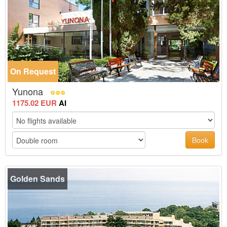
On Request
Yunona
1175.02 EUR
AI
Book
Golden Sands