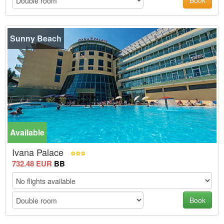
Book
Sunny Beach
Available
Ivana Palace
732.48 EUR
BB
Book