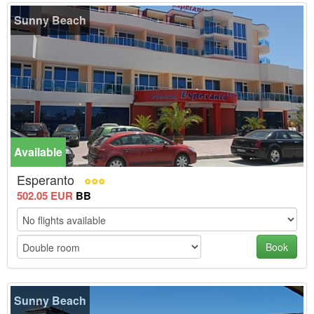
Sunny Beach
Available
Esperanto
502.05 EUR
BB
Book
Sunny Beach