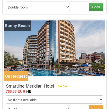
Book
Sunny Beach
On Request
-30%
Smartline Meridian Hotel
766.36 EUR
HB