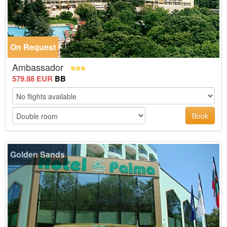
On Request
Ambassador
579.88 EUR
BB
Book
Golden Sands