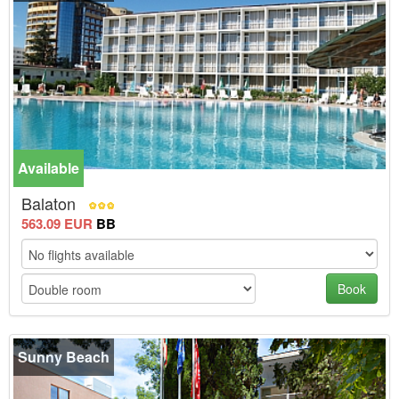
Available
-10%
Balaton
563.09 EUR
BB
Book
Sunny Beach