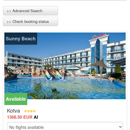
>> Advanced Search
>> Check booking status
Sunny Beach
Available
-15%
Kotva
1368.50 EUR
AI