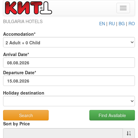
Toggle
navigat
BULGARIA HOTELS
EN
|
RU
|
BG
|
RO
Accomodation*
Arrival Date*
Departure Date*
Holiday destination
Sort by Price