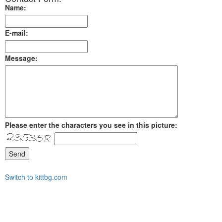
Name:
E-mail:
Message:
Please enter the characters you see in this picture:
Send
Switch to kittbg.com