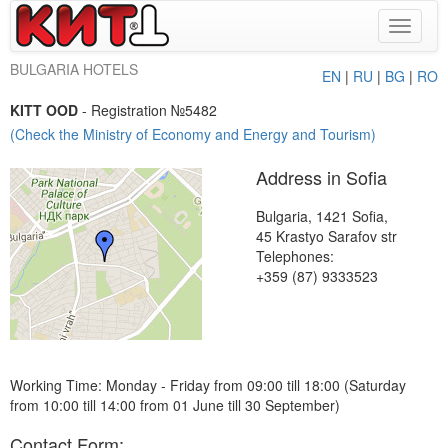
Toggle
navigat
BULGARIA HOTELS
EN
|
RU
|
BG
|
RO
KITT OOD
- Registration №5482
(Check the Ministry of Economy and Energy and Tourism)
Address in Sofia
Bulgaria, 1421 Sofia,
45 Krastyo Sarafov str
Telephones:
+359 (87) 9333523
Working Time: Monday - Friday from 09:00 till 18:00 (Saturday
from 10:00 till 14:00 from 01 June till 30 September)
Contact Form: