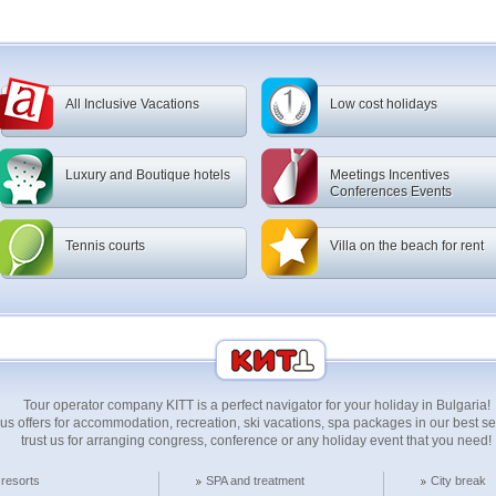
All Inclusive Vacations
Low cost holidays
Luxury and Boutique hotels
Meetings Incentives
Conferences Events
Tennis courts
Villa on the beach for rent
Tour operator company KITT is a perfect navigator for your holiday in Bulgaria!
us offers for accommodation, recreation, ski vacations, spa packages in our best 
trust us for arranging congress, conference or any holiday event that you need!
 resorts
SPA and treatment
City break