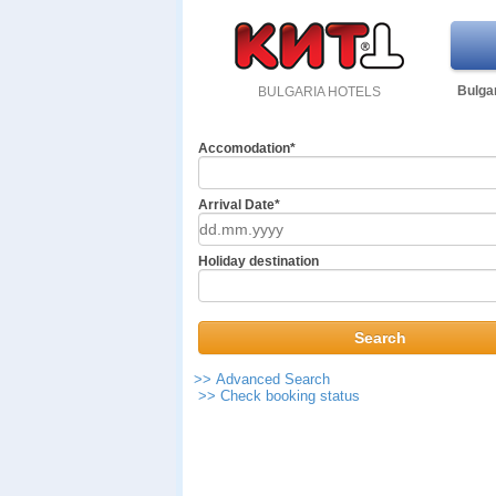
Bulgar
BULGARIA HOTELS
Accomodation*
Arrival Date*
Holiday destination
>> Advanced Search
>> Check booking status