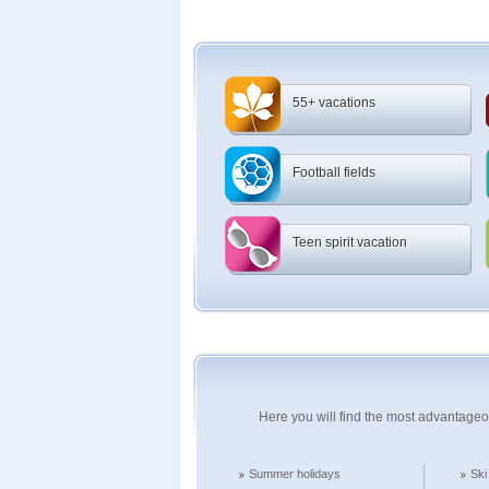
55+ vacations
Football fields
Teen spirit vacation
Here you will find the most advantageo
Summer holidays
Ski