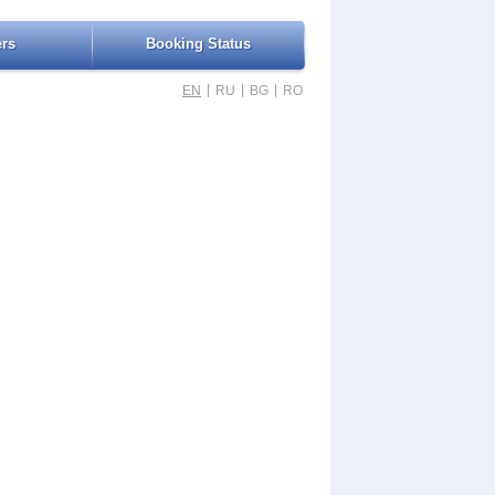
ers
Booking Status
|
|
|
EN
RU
BG
RO