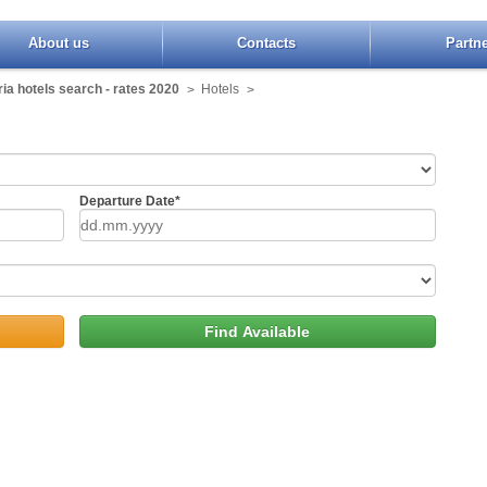
About us
Contacts
Partn
ia hotels search - rates 2020
Hotels
>
>
Departure Date*