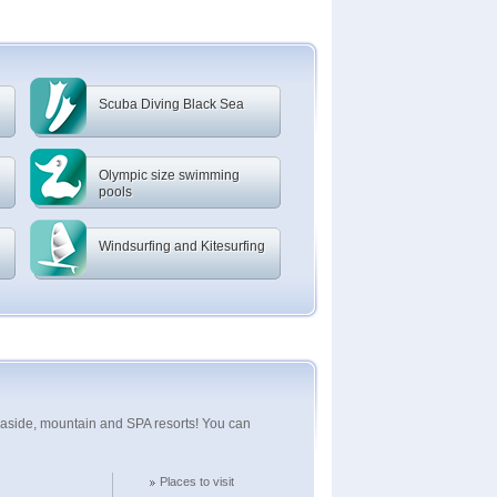
Scuba Diving Black Sea
Olympic size swimming
pools
Windsurfing and Kitesurfing
seaside, mountain and SPA resorts! You can
Places to visit