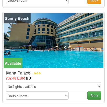
Book
Sunny Beach
Available
Ivana Palace
732.48 EUR
BB
Book