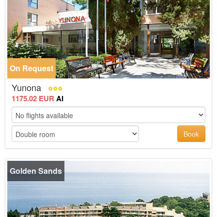
On Request
Yunona
1175.02 EUR
AI
Book
Golden Sands