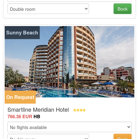
Book
Sunny Beach
On Request
-30%
Smartline Meridian Hotel
766.36 EUR
HB