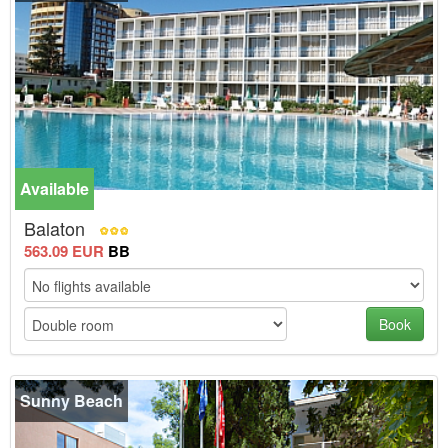
Available
-10%
Balaton
563.09 EUR
BB
Book
Sunny Beach