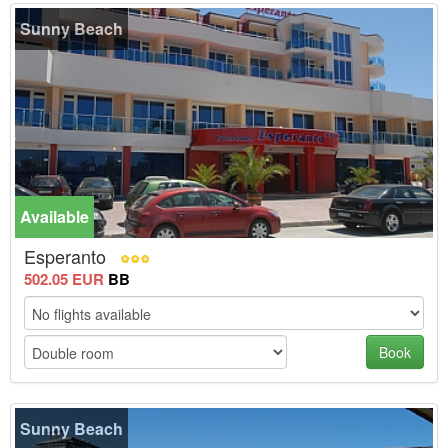
Sunny Beach
Available
Esperanto
502.05 EUR
BB
Book
Sunny Beach