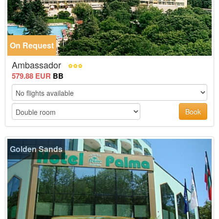
On Request
Ambassador
579.88 EUR
BB
Book
Golden Sands