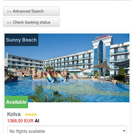
>> Advanced Search
>> Check booking status
Sunny Beach
Available
-15%
Kotva
1368.50 EUR
AI