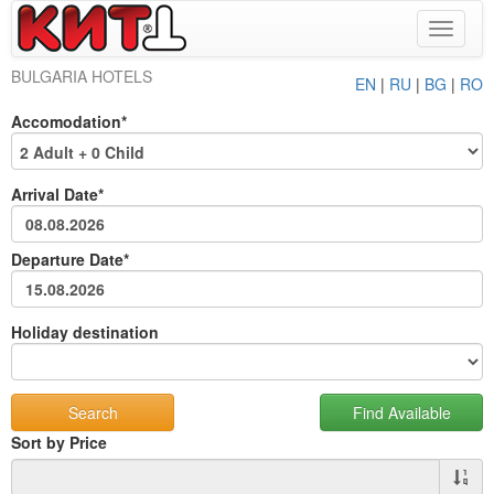
Toggle
navigat
BULGARIA HOTELS
EN
|
RU
|
BG
|
RO
Accomodation*
Arrival Date*
Departure Date*
Holiday destination
Sort by Price