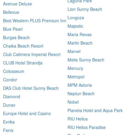
Laguna Park
Avenue Deluxe
Lion Sunny Beach
Bellevue
Longoza
Best Western PLUS Premium Inn
Majestic
Blue Pearl
Maria Revas
Burgas Beach
Marlin Beach
Chaika Beach Resort
Marvel
Club Calimera Imperial Resort
Melia Sunny Beach
CLUB Hotel Strandja
Mercury
Colosseum
Metropol
Condor
MPM Astoria
DAS Club Hotel Sunny Beach
Neptun Beach
Diamond
Nobel
Dunav
Planeta Hotel and Aqua Park
Europe Hotel and Casino
RIU Helios
Evrika
RIU Helios Paradise
Fenix