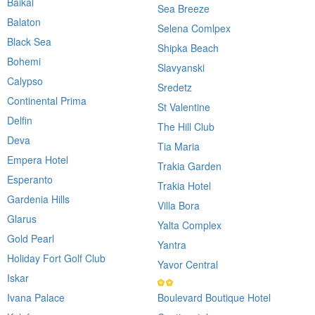
Baikal
Sea Breeze
Balaton
Selena Comlpex
Black Sea
Shipka Beach
Bohemi
Slavyanski
Calypso
Sredetz
Continental Prima
St Valentine
Delfin
The Hill Club
Deva
Tia Maria
Empera Hotel
Trakia Garden
Esperanto
Trakia Hotel
Gardenia Hills
Villa Bora
Glarus
Yalta Complex
Gold Pearl
Yantra
Holiday Fort Golf Club
Yavor Central
Iskar
Ivana Palace
Boulevard Boutique Hotel