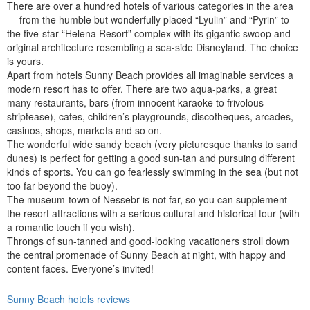
There are over a hundred hotels of various categories in the area
— from the humble but wonderfully placed “Lyulin” and “Pyrin” to
the five-star “Helena Resort” complex with its gigantic swoop and
original architecture resembling a sea-side Disneyland. The choice
is yours.
Apart from hotels Sunny Beach provides all imaginable services a
modern resort has to offer. There are two aqua-parks, a great
many restaurants, bars (from innocent karaoke to frivolous
striptease), cafes, children’s playgrounds, discotheques, arcades,
casinos, shops, markets and so on.
The wonderful wide sandy beach (very picturesque thanks to sand
dunes) is perfect for getting a good sun-tan and pursuing different
kinds of sports. You can go fearlessly swimming in the sea (but not
too far beyond the buoy).
The museum-town of Nessebr is not far, so you can supplement
the resort attractions with a serious cultural and historical tour (with
a romantic touch if you wish).
Throngs of sun-tanned and good-looking vacationers stroll down
the central promenade of Sunny Beach at night, with happy and
content faces. Everyone’s invited!
Sunny Beach hotels reviews