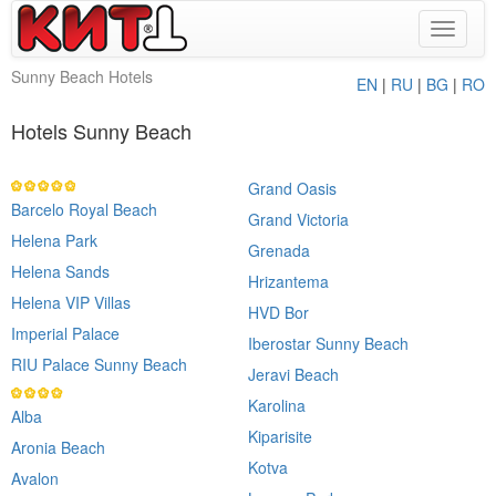
Toggle
navigat
Sunny Beach Hotels
EN
|
RU
|
BG
|
RO
Hotels Sunny Beach
Grand Oasis
Barcelo Royal Beach
Grand Victoria
Helena Park
Grenada
Helena Sands
Hrizantema
Helena VIP Villas
HVD Bor
Imperial Palace
Iberostar Sunny Beach
RIU Palace Sunny Beach
Jeravi Beach
Karolina
Alba
Kiparisite
Aronia Beach
Kotva
Avalon