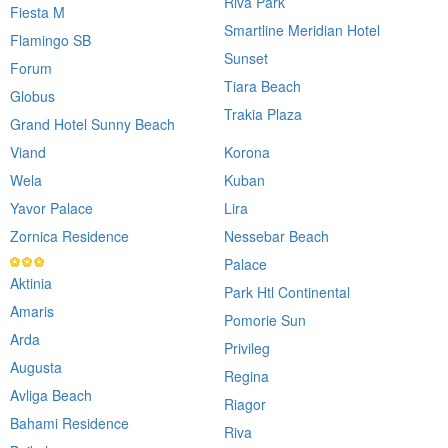
Riva Park
Fiesta M
Smartline Meridian Hotel
Flamingo SB
Sunset
Forum
Tiara Beach
Globus
Trakia Plaza
Grand Hotel Sunny Beach
Viand
Korona
Wela
Kuban
Yavor Palace
Lira
Zornica Residence
Nessebar Beach
Palace
Aktinia
Park Htl Continental
Amaris
Pomorie Sun
Arda
Privileg
Augusta
Regina
Avliga Beach
Riagor
Bahami Residence
Riva