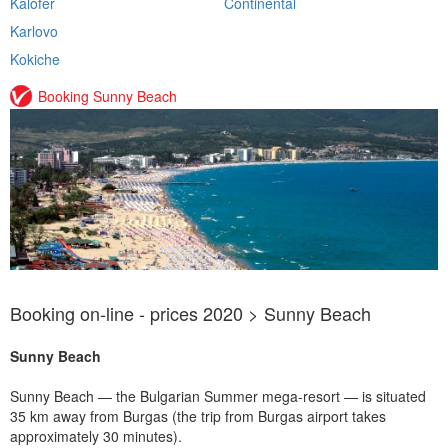
Kalofer
Continental
Karlovo
Kokiche
Booking Sunny Beach
Booking on-line - prices 2020 > Sunny Beach
Sunny Beach
Sunny Beach — the Bulgarian Summer mega-resort — is situated
35 km away from Burgas (the trip from Burgas airport takes
approximately 30 minutes).