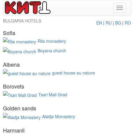
Toggle
navigat
BULGARIA HOTELS
EN
|
RU
|
BG
|
RO
Sofia
Rila monastery
Boyana church
Albena
guest house au nature
Borovets
Tsari Mali Grad
Golden sands
Aladja Monastery
Harmanli