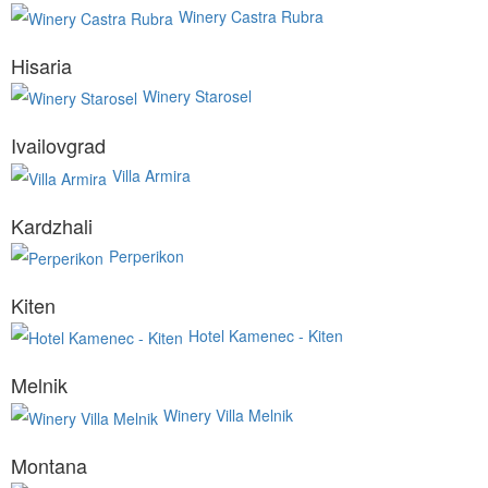
Winery Castra Rubra
Hisaria
Winery Starosel
Ivailovgrad
Villa Armira
Kardzhali
Perperikon
Kiten
Hotel Kamenec - Kiten
Melnik
Winery Villa Melnik
Montana