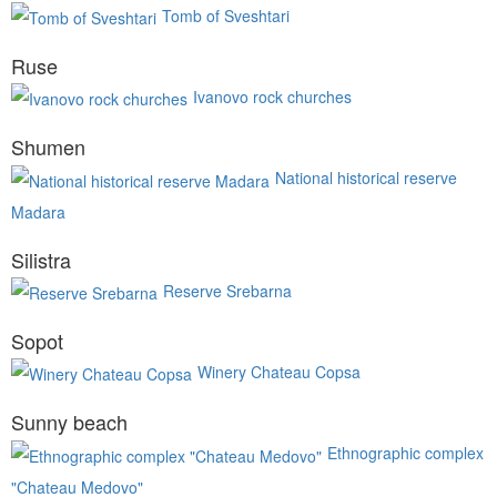
Tomb of Sveshtari
Ruse
Ivanovo rock churches
Shumen
National historical reserve
Madara
Silistra
Reserve Srebarna
Sopot
Winery Chateau Copsa
Sunny beach
Ethnographic complex
"Chateau Medovo"