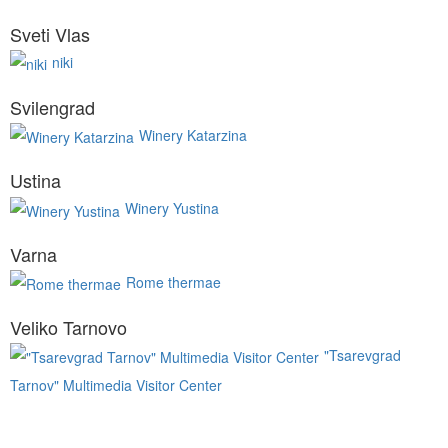
Sveti Vlas
niki
Svilengrad
Winery Katarzina
Ustina
Winery Yustina
Varna
Rome thermae
Veliko Tarnovo
"Tsarevgrad
Tarnov" Multimedia Visitor Center