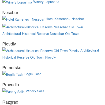
Winery Lopushna
Nesebar
Hotel Kamenec - Nesebar
Architectural-Historical Reserve Nessebar Old Town
Plovdiv
Architectural-
Historical Reserve Old Town Plovdiv
Primorsko
Beglik Tash
Provadia
Winery Salla
Razgrad