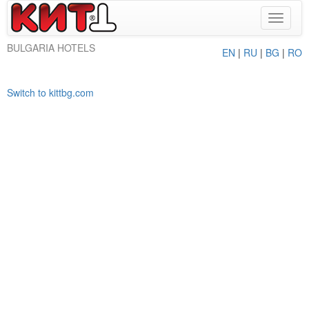
Toggle
navigat
BULGARIA HOTELS
EN
|
RU
|
BG
|
RO
Switch to kittbg.com