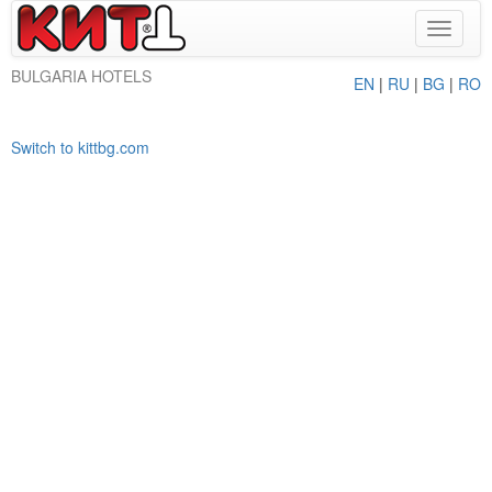
Toggle
navigat
BULGARIA HOTELS
EN
|
RU
|
BG
|
RO
Switch to kittbg.com