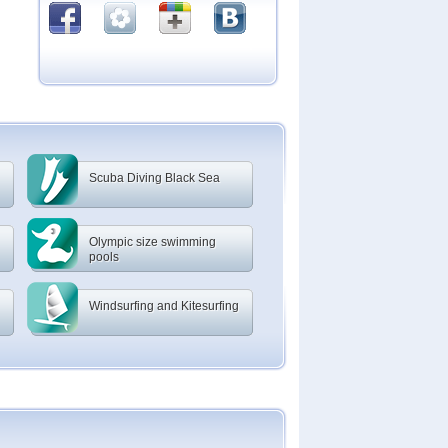
Scuba Diving Black Sea
Olympic size swimming
pools
Windsurfing and Kitesurfing