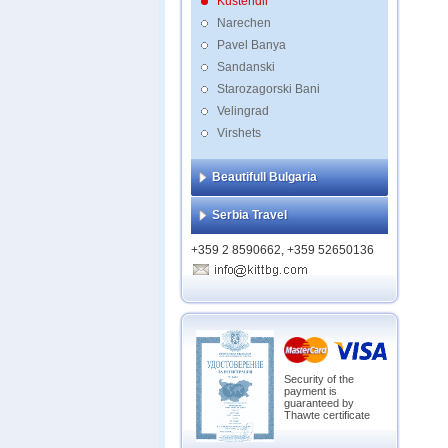
Kustendil
Narechen
Pavel Banya
Sandanski
Starozagorski Bani
Velingrad
Virshets
Beautifull Bulgaria
Serbia Travel
+359 2 8590662, +359 52650136
Security of the
payment is
guaranteed by
Thawte certificate