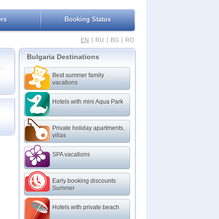
ers
Booking Status
|
|
|
EN
RU
BG
RO
Bulgaria Destinations
Best summer family
vacations
Hotels with mini Aqua Park
Private holiday apartments,
villas
SPA vacations
Early booking discounts
Summer
Hotels with private beach