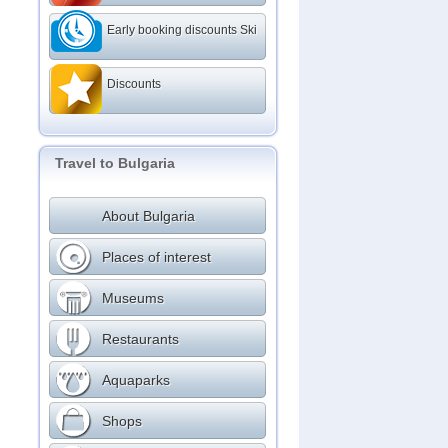
Early booking discounts Ski
Discounts
Travel to Bulgaria
About Bulgaria
Places of interest
Museums
Restaurants
Aquaparks
Shops