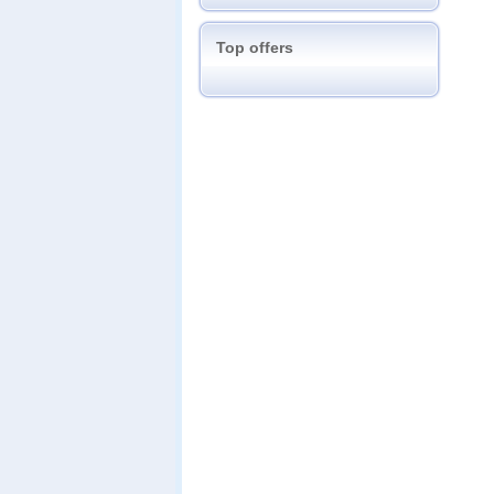
Top offers