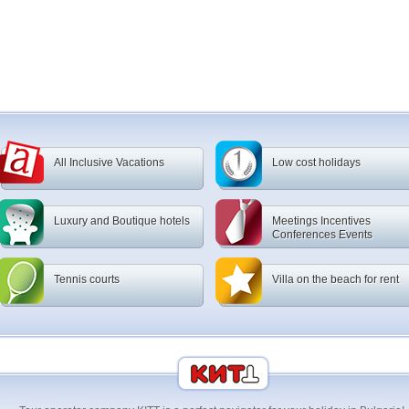
All Inclusive Vacations
Low cost holidays
Luxury and Boutique hotels
Meetings Incentives
Conferences Events
Tennis courts
Villa on the beach for rent