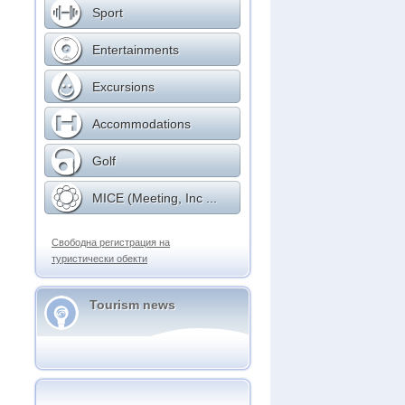
Sport
Entertainments
Excursions
Accommodations
Golf
MICE (Meeting, Inc ...
Свободна регистрация на
туристически обекти
Tourism news