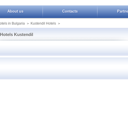
About us
Contacts
Partn
tels in Bulgaria
Kustendil Hotels
>
>
Hotels Kustendil
imon Garden
Booking Kustendil