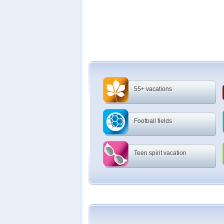
55+ vacations
Football fields
Teen spirit vacation