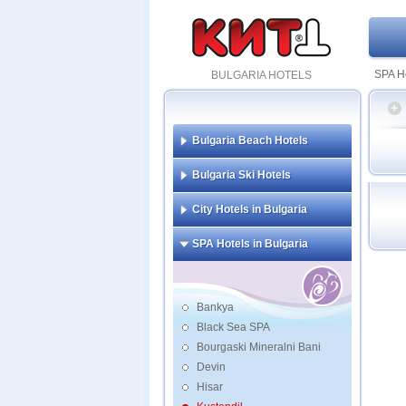
SPA Ho
BULGARIA HOTELS
Bulgaria Beach Hotels
Str
Bulgaria Ski Hotels
City Hotels in Bulgaria
SPA Hotels in Bulgaria
Bankya
Black Sea SPA
Bourgaski Mineralni Bani
Devin
Hisar