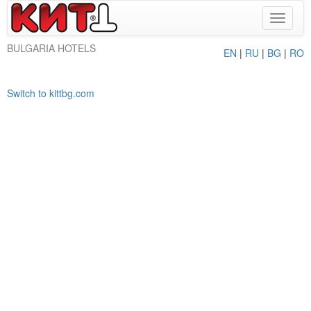
Toggle
navigat
BULGARIA HOTELS
EN
|
RU
|
BG
|
RO
Switch to kittbg.com