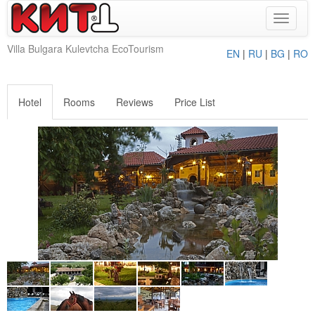
Toggle
navigat
Villa Bulgara Kulevtcha EcoTourism
EN
|
RU
|
BG
|
RO
Hotel
Rooms
Reviews
Price List