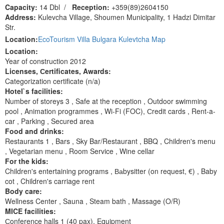
Capacity:
14 Dbl
/
Reception:
+359(89)2604150
Address:
Kulevcha Village, Shoumen Municipality, 1 Hadzi Dimitar
Str.
Location:
EcoTourism Villa Bulgara Kulevtcha Map
Location:
Year of construction 2012
Licenses, Сertificates, Awards:
Categorization certificate (n/a)
Hotel`s facilities:
Number of storeys 3 , Safe at the reception , Outdoor swimming
pool , Animation programmes , Wi-Fi (FOC), Сredit cards , Rent-a-
car , Parking , Secured area
Food and drinks:
Restaurants 1 , Bars , Sky Bar/Restaurant , BBQ , Children's menu
, Vegetarian menu , Room Service , Wine cellar
For the kids:
Children's entertaining programs , Ваbysitter (on request, €) , Baby
cot , Children's carriage rent
Body care:
Wellness Center , Sauna , Steam bath , Massage (O/R)
MICE facilities:
Сonference halls 1 (40 pax), Equipment