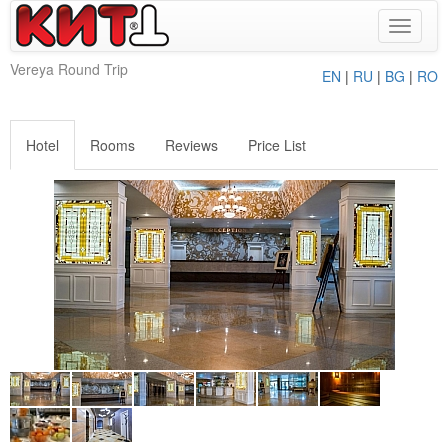
Toggle
navigat
Vereya Round Trip
EN
|
RU
|
BG
|
RO
Hotel
Rooms
Reviews
Price List