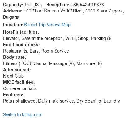
Capacity:
Dbl, JS
/
Reception:
+359(42)919373
Address:
100 "Tsar Simeon Veliki" Blvd., 6000 Stara Zagora,
Bulgaria
Location:
Round Trip Vereya Map
Hotel`s facilities:
Elevator, Safe at the reception, Wi-Fi, Shop, Parking (€)
Food and drinks:
Restaurants, Bars, Room Service
Body care:
Fitness (FOC), Sauna, Massage (€), Manicure (€)
After sunset:
Night Club
MICE facilities:
Сonference halls
Features:
Pets not allowed, Daily maid service, Dry cleaning, Laundry
Switch to kittbg.com