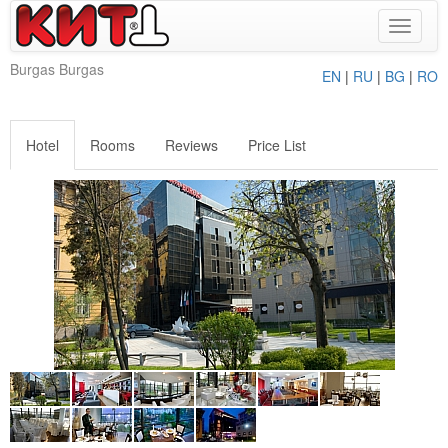
Toggle
navigat
Burgas Burgas
EN
|
RU
|
BG
|
RO
Hotel
Rooms
Reviews
Price List