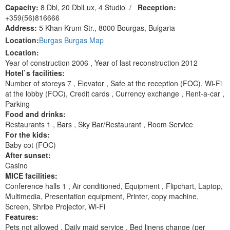
Capacity:
8 Dbl, 20 DblLux, 4 Studio
/
Reception:
+359(56)816666
Address:
5 Khan Krum Str., 8000 Bourgas, Bulgaria
Location:
Burgas Burgas Map
Location:
Year of construction 2006 , Year of last reconstruction 2012
Hotel`s facilities:
Number of storeys 7 , Elevator , Safe at the reception (FOC), Wi-Fi
at the lobby (FOC), Сredit cards , Currency exchange , Rent-a-car ,
Parking
Food and drinks:
Restaurants 1 , Bars , Sky Bar/Restaurant , Room Service
For the kids:
Baby cot (FOC)
After sunset:
Casino
MICE facilities:
Сonference halls 1 , Air conditioned, Equipment , Flipchart, Laptop,
Multimedia, Presentation equipment, Printer, copy machine,
Screen, Shribe Projector, Wi-Fi
Features:
Pets not allowed , Daily maid service , Bed linens change (per