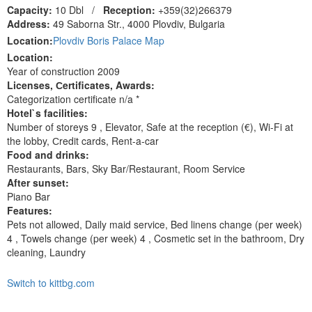
Capacity:
10 Dbl
/
Reception:
+359(32)266379
Address:
49 Saborna Str., 4000 Plovdiv, Bulgaria
Location:
Plovdiv Boris Palace Map
Location:
Year of construction 2009
Licenses, Сertificates, Awards:
Categorization certificate n/a *
Hotel`s facilities:
Number of storeys 9 , Elevator, Safe at the reception (€), Wi-Fi at
the lobby, Сredit cards, Rent-a-car
Food and drinks:
Restaurants, Bars, Sky Bar/Restaurant, Room Service
After sunset:
Piano Bar
Features:
Pets not allowed, Daily maid service, Bed linens change (per week)
4 , Towels change (per week) 4 , Cosmetic set in the bathroom, Dry
cleaning, Laundry
Switch to kittbg.com