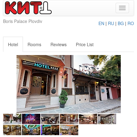
Toggle
navigat
Boris Palace Plovdiv
EN
|
RU
|
BG
|
RO
Hotel
Rooms
Reviews
Price List