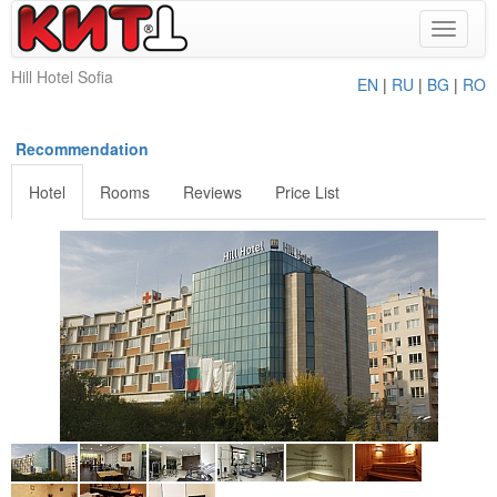
Toggle
navigat
Hill Hotel Sofia
EN
|
RU
|
BG
|
RO
Recommendation
Hotel
Rooms
Reviews
Price List