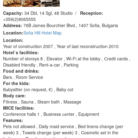
Capacity:
34 Dbl, 14 Sgl, 48 Studio
/
Reception:
+359(2)8065555
Address:
76B James Bourchier Blvd., 1407 Sofia, Bulgaria
Location:
Sofia Hill Hotel Map
Location:
Year of construction 2007 , Year of last reconstruction 2010
Hotel`s facilities:
Number of storeys 8 , Elevator , Wi-Fi at the lobby , Сredit cards ,
Disabled friendly , Rent-a-car , Parking
Food and drinks:
Bars , Room Service
For the kids:
Ваbysitter (on request, €) , Baby cot
Body care:
Fitness , Sauna , Steam bath , Massage
MICE facilities:
Сonference halls 1 , Business сеnter , Equipment
Features:
Pets not allowed , Daily maid service , Bed linens change (per
week) 3 , Towels change (per week) 3 , Cosmetic set in the