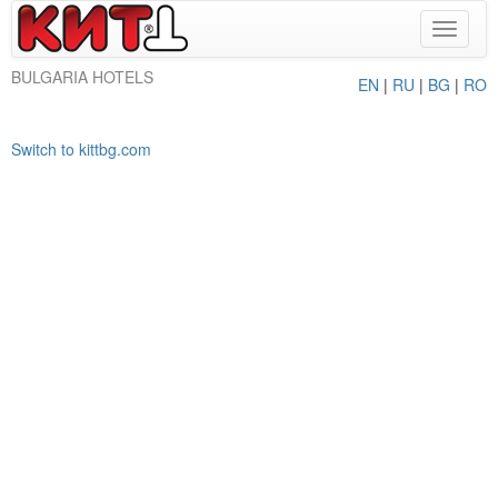
Toggle
navigat
BULGARIA HOTELS
EN
|
RU
|
BG
|
RO
Switch to kittbg.com