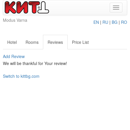
Toggle
navigat
Modus Varna
EN
|
RU
|
BG
|
RO
Hotel
Rooms
Reviews
Price List
Add Review
We will be thankful for Your review!
Switch to kittbg.com