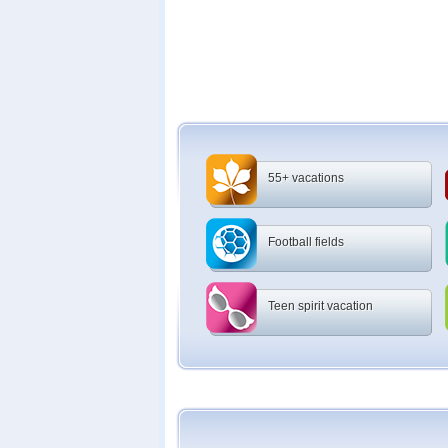
55+ vacations
Football fields
Teen spirit vacation