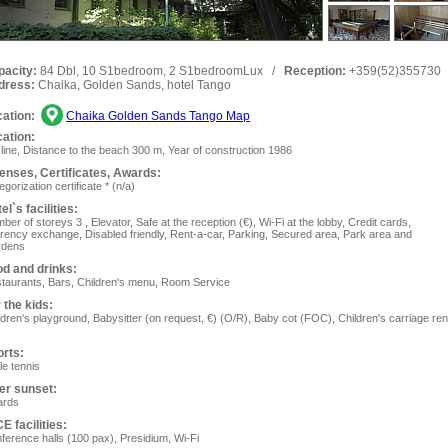
pacity:
84 Dbl, 10 S1bedroom, 2 S1bedroomLux
/
Reception:
+359(52)355730
dress:
Chaika, Golden Sands, hotel Tango
ation:
Chaika Golden Sands Tango Map
ation:
 line, Distance to the beach 300 m, Year of construction 1986
enses, Сertificates, Awards:
gorization certificate * (n/a)
el`s facilities:
ber of storeys 3 , Elevator, Safe at the reception (€), Wi-Fi at the lobby, Сredit cards,
rency exchange, Disabled friendly, Rent-a-car, Parking, Secured area, Park area and
rdens
d and drinks:
taurants, Bars, Children's menu, Room Service
 the kids:
ldren's playground, Ваbysitter (on request, €) (O/R), Baby cot (FOC), Children's carriage ren
rts:
le tennis
er sunset:
iards
E facilities:
ference halls (100 pax), Presidium, Wi-Fi