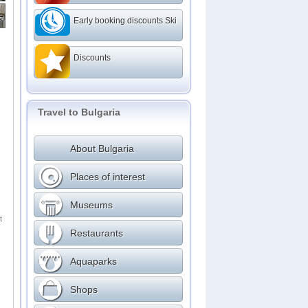
Early booking discounts Ski
Discounts
Travel to Bulgaria
About Bulgaria
Places of interest
Museums
t
Restaurants
Aquaparks
Shops