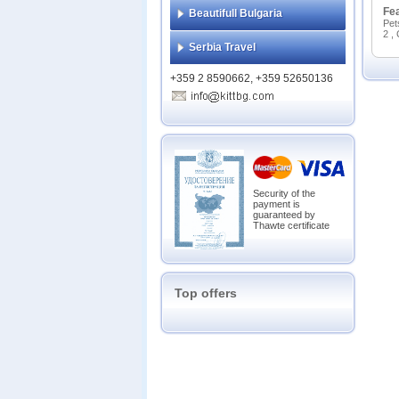
Fe
Beautifull Bulgaria
Pet
2 ,
Serbia Travel
+359 2 8590662, +359 52650136
Security of the
payment is
guaranteed by
Thawte certificate
Top offers