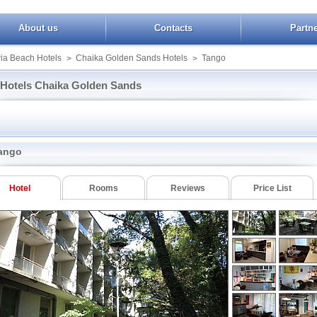
About us
Contacts
Partn
ia Beach Hotels
Chaika Golden Sands Hotels
Tango
>
>
Hotels Chaika Golden Sands
Orchidea Boutique Spa
Magnolia Palace
Bona Vita
r Apartcomplex
Park Hotel Magnolia
Journalist
SPA
Bellevue
Tango
ango
View
Royal Beach
Brigantina Beach
Villa Margarita
t Palace
Toro Negro
Captain
Vezhen
Detelina
Hotel
Rooms
Reviews
Price List
cum Beach
Glicinia
a Residence
Koraba
Booking Chaika Golden Sands
ue Hotel