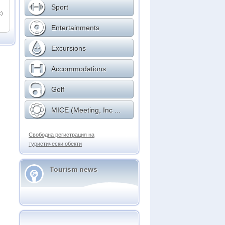
Sport
k)
Entertainments
Excursions
Accommodations
Golf
MICE (Meeting, Inc ...
Свободна регистрация на
туристически обекти
Tourism news