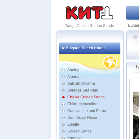
Bulgar
Tango Chaika Golden Sands
Bulgaria Beach Hotels
La Me
T
Aqua 
Aheloy
Argish
Albena
BMV
Balchik Kavarna
Caba
Bourgas Sea Park
Marin
Boutiq
Chaika Golden Sands
Children Vacations
Constantine and Elena
Duni Royal Resort
Elenite
Golden Sands
Kranevo