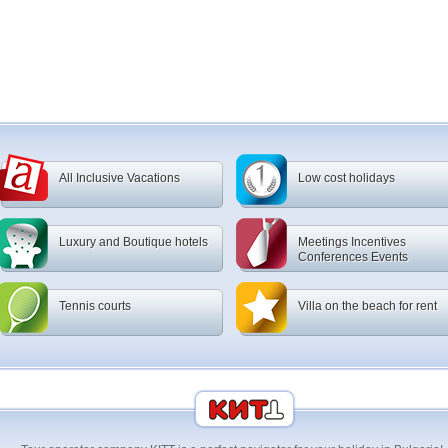
All Inclusive Vacations
Low cost holidays
Luxury and Boutique hotels
Meetings Incentives
Conferences Events
Tennis courts
Villa on the beach for rent