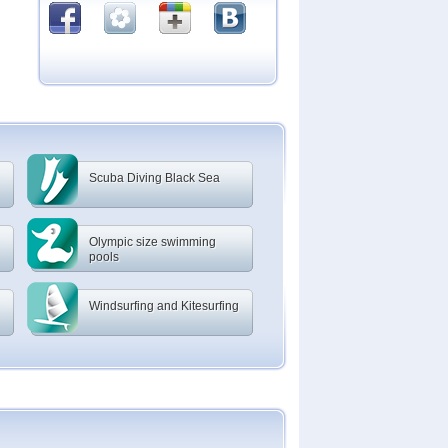
Scuba Diving Black Sea
Olympic size swimming
pools
Windsurfing and Kitesurfing