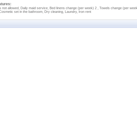
atures:
s not allowed, Daily maid service, Bed linens change (per week) 2 , Towels change (per wee
 Cosmetic set in the bathroom, Dry cleaning, Laundry, Iron rent