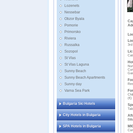
Lozenets
Nessebar
Obzor Byala
Ca
Pomorie
Ad
Primorsko
Loc
Riviera
Loc
Russalka
3rd
Sozopol
Lic
Cate
St Vlas
Hot
St Vlas Laguna
Num
Cur
Sunny Beach
Ga
Sunny Beach Apartments
Foo
Sunny day
Res
Varna Sea Park
For
Chi
(€)
Bulgaria Ski Hotels
Spo
Tab
City Hotels in Bulgaria
Aft
Bill
SPA Hotels in Bulgaria
MIC
Сon