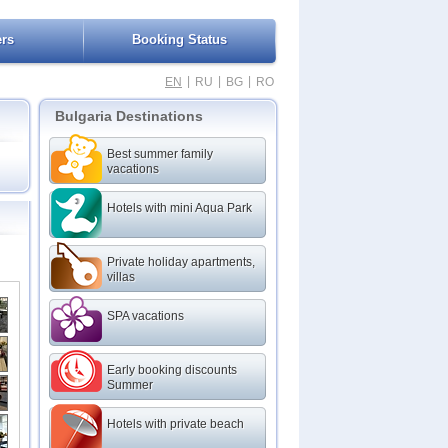
ers
Booking Status
|
|
|
EN
RU
BG
RO
Bulgaria Destinations
Best summer family
vacations
Hotels with mini Aqua Park
Private holiday apartments,
villas
SPA vacations
Early booking discounts
Summer
Hotels with private beach