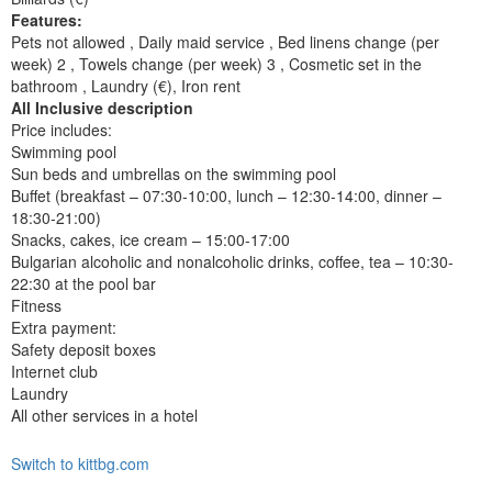
Features:
Pets not allowed , Daily maid service , Bed linens change (per
week) 2 , Towels change (per week) 3 , Cosmetic set in the
bathroom , Laundry (€), Iron rent
All Inclusive description
Price includes:
Swimming pool
Sun beds and umbrellas on the swimming pool
Buffet (breakfast – 07:30-10:00, lunch – 12:30-14:00, dinner –
18:30-21:00)
Snacks, cakes, ice cream – 15:00-17:00
Bulgarian alcoholic and nonalcoholic drinks, coffee, tea – 10:30-
22:30 at the pool bar
Fitness
Extra payment:
Safety deposit boxes
Internet club
Laundry
All other services in a hotel
Switch to kittbg.com