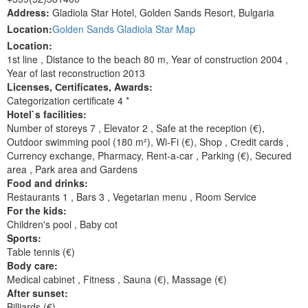
Address:
Gladiola Star Hotel, Golden Sands Resort, Bulgaria
Location:
Golden Sands Gladiola Star Map
Location:
1st line , Distance to the beach 80 m, Year of construction 2004 ,
Year of last reconstruction 2013
Licenses, Сertificates, Awards:
Categorization certificate 4 *
Hotel`s facilities:
Number of storeys 7 , Elevator 2 , Safe at the reception (€),
Outdoor swimming pool (180 m²), Wi-Fi (€), Shop , Сredit cards ,
Currency exchange, Pharmacy, Rent-a-car , Parking (€), Secured
area , Park area and Gardens
Food and drinks:
Restaurants 1 , Bars 3 , Vegetarian menu , Room Service
For the kids:
Children's pool , Baby cot
Sports:
Table tennis (€)
Body care:
Medical cabinet , Fitness , Sauna (€), Massage (€)
After sunset:
Billiards (€)