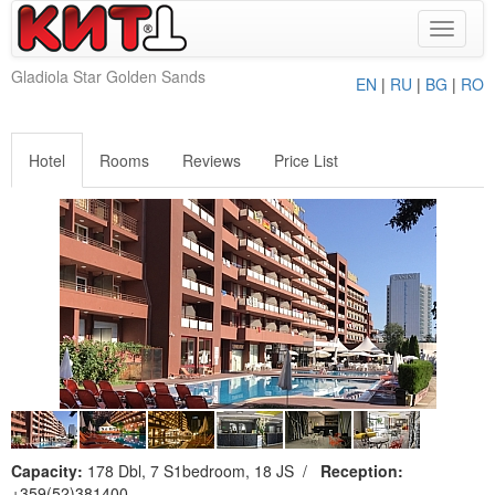
Toggle
navigat
Gladiola Star Golden Sands
EN
|
RU
|
BG
|
RO
Hotel
Rooms
Reviews
Price List
Capacity:
178 Dbl, 7 S1bedroom, 18 JS
/
Reception:
+359(52)381400