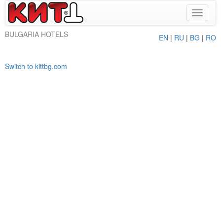
Toggle
navigat
BULGARIA HOTELS
EN
|
RU
|
BG
|
RO
Switch to kittbg.com