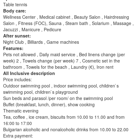
Table tennis
Body care:
Wellness Center , Medical cabinet , Beauty Salon , Hairdressing
Salon , Fitness (FOC), Sauna , Steam bath , Solarium , Massage ,
Jacuzzi , Manicure , Pedicure
After sunset:
Night Club , Billiards , Game machines
Features:
Pets not allowed , Daily maid service , Bed linens change (per
week) 2 , Towels change (per week) 7 , Cosmetic set in the
bathroom , Towels for the beach , Laundry (€), Iron rent
All Inclusive description
Price includes:
Outdoor swimming pool , indoor swimming pool, children`s
swimming pool, children`s playground
Sun beds and parasol /per room/ on the swimming pool
Buffet (breakfast, lunch, dinner), show cooking
Thematic evening
Tea, coffee , ice cream, biscuits from 10.00 to 11.00 and from
16:00 to 17:00
Bulgarian alcoholic and nonalcoholic drinks from 10.00 to 22.00
Extra payment: