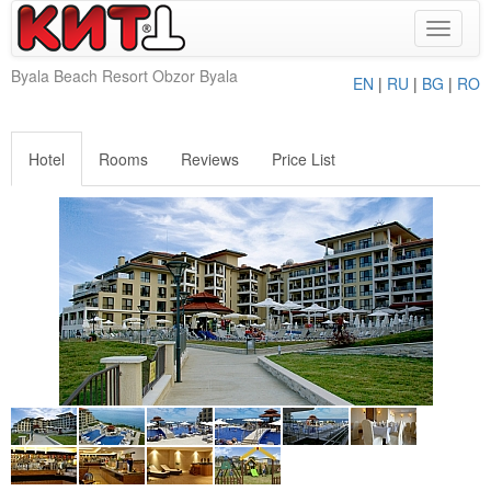
Toggle
navigat
Byala Beach Resort Obzor Byala
EN
|
RU
|
BG
|
RO
Hotel
Rooms
Reviews
Price List