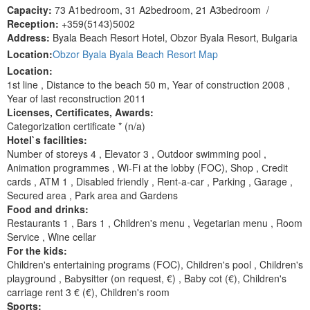
Capacity:
73 A1bedroom, 31 A2bedroom, 21 A3bedroom
/
Reception:
+359(5143)5002
Address:
Byala Beach Resort Hotel, Obzor Byala Resort, Bulgaria
Location:
Obzor Byala Byala Beach Resort Map
Location:
1st line , Distance to the beach 50 m, Year of construction 2008 ,
Year of last reconstruction 2011
Licenses, Сertificates, Awards:
Categorization certificate * (n/a)
Hotel`s facilities:
Number of storeys 4 , Elevator 3 , Outdoor swimming pool ,
Animation programmes , Wi-Fi at the lobby (FOC), Shop , Сredit
cards , ATM 1 , Disabled friendly , Rent-a-car , Parking , Garage ,
Secured area , Park area and Gardens
Food and drinks:
Restaurants 1 , Bars 1 , Children's menu , Vegetarian menu , Room
Service , Wine cellar
For the kids:
Children's entertaining programs (FOC), Children's pool , Children's
playground , Ваbysitter (on request, €) , Baby cot (€), Children's
carriage rent 3 € (€), Children's room
Sports: