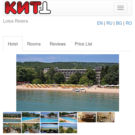
Toggle
navigat
Lotos Riviera
EN
|
RU
|
BG
|
RO
Hotel
Rooms
Reviews
Price List