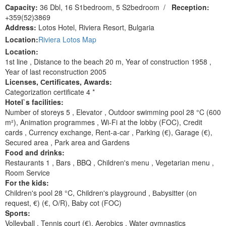
Capacity:
36 Dbl, 16 S1bedroom, 5 S2bedroom
/
Reception:
+359(52)3869
Address:
Lotos Hotel, Riviera Resort, Bulgaria
Location:
Riviera Lotos Map
Location:
1st line , Distance to the beach 20 m, Year of construction 1958 ,
Year of last reconstruction 2005
Licenses, Сertificates, Awards:
Categorization certificate 4 *
Hotel`s facilities:
Number of storeys 5 , Elevator , Outdoor swimming pool 28 °C (600
m²), Animation programmes , Wi-Fi at the lobby (FOC), Сredit
cards , Currency exchange, Rent-a-car , Parking (€), Garage (€),
Secured area , Park area and Gardens
Food and drinks:
Restaurants 1 , Bars , BBQ , Children's menu , Vegetarian menu ,
Room Service
For the kids:
Children's pool 28 °C, Children's playground , Ваbysitter (on
request, €) (€, O/R), Baby cot (FOC)
Sports:
Volleyball , Tennis court (€), Aerobics , Water gymnastics