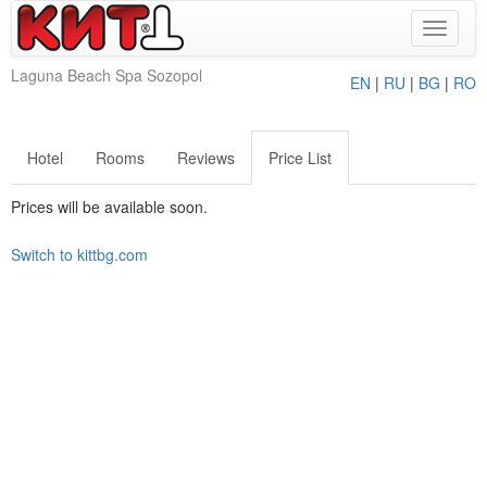
Toggle
navigat
Laguna Beach Spa Sozopol
EN
|
RU
|
BG
|
RO
Hotel
Rooms
Reviews
Price List
Prices will be available soon.
Switch to kittbg.com