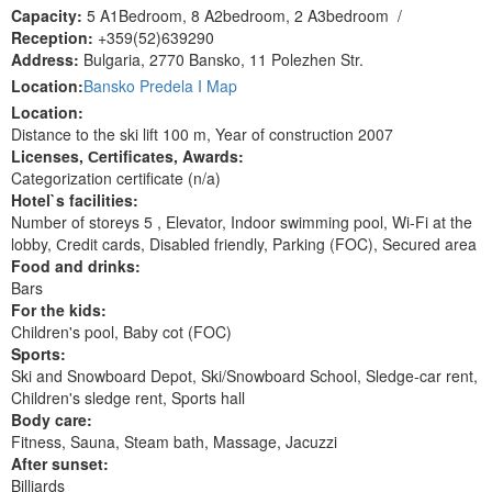
Capacity:
5 A1Bedroom, 8 A2bedroom, 2 A3bedroom
/
Reception:
+359(52)639290
Address:
Bulgaria, 2770 Bansko, 11 Polezhen Str.
Location:
Bansko Predela I Map
Location:
Distance to the ski lift 100 m, Year of construction 2007
Licenses, Сertificates, Awards:
Categorization certificate (n/a)
Hotel`s facilities:
Number of storeys 5 , Elevator, Indoor swimming pool, Wi-Fi at the
lobby, Сredit cards, Disabled friendly, Parking (FOC), Secured area
Food and drinks:
Bars
For the kids:
Children's pool, Baby cot (FOC)
Sports:
Ski and Snowboard Depot, Ski/Snowboard School, Sledge-car rent,
Children's sledge rent, Sports hall
Body care:
Fitness, Sauna, Steam bath, Massage, Jacuzzi
After sunset:
Billiards