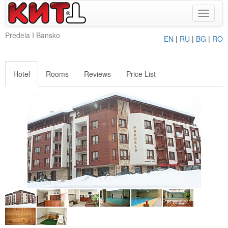
Toggle
navigat
Predela I Bansko
EN
|
RU
|
BG
|
RO
Hotel
Rooms
Reviews
Price List