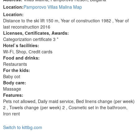
Location:
Pamporovo Villas Malina Map
Location:
Distance to the ski lift 150 m, Year of construction 1982 , Year of
last reconstruction 2016
Licenses, Сertificates, Awards:
Categorization certificate 3 *
Hotel`s facilities:
Wi-Fi, Shop, Сredit cards
Food and drinks:
Restaurants
For the kids:
Baby cot
Body care:
Massage
Features:
Pets not allowed, Daily maid service, Bed linens change (per week)
2 , Towels change (per week) 2 , Cosmetic set in the bathroom,
Iron rent
Switch to kittbg.com