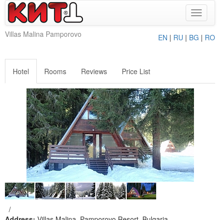
Toggle
navigat
Villas Malina Pamporovo
EN
|
RU
|
BG
|
RO
Hotel
Rooms
Reviews
Price List
/
Address:
Villas Malina, Pamporovo Resort, Bulgaria