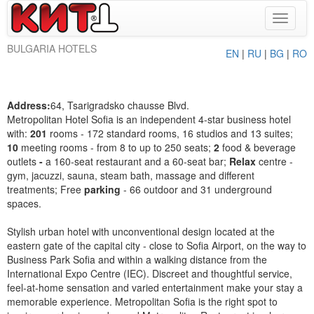
Toggle
navigat
BULGARIA HOTELS
EN
|
RU
|
BG
|
RO
Address:
64, Tsarigradsko chausse Blvd.
Metropolitan Hotel Sofia is an independent 4-star business hotel
with:
201
rooms - 172 standard rooms, 16 studios and 13 suites;
10
meeting rooms - from 8 to up to 250 seats;
2
food & beverage
outlets
-
a 160-seat restaurant and a 60-seat bar;
Relax
centre -
gym, jacuzzi, sauna, steam bath, massage and different
treatments; Free
parking
- 66 outdoor and 31 underground
spaces.
Stylish urban hotel with unconventional design located at the
eastern gate of the capital city - close to Sofia Airport, on the way to
Business Park Sofia and within a walking distance from the
International Expo Centre (IEC). Discreet and thoughtful service,
feel-at-home sensation and varied entertainment make your stay a
memorable experience. Metropolitan Sofia is the right spot to