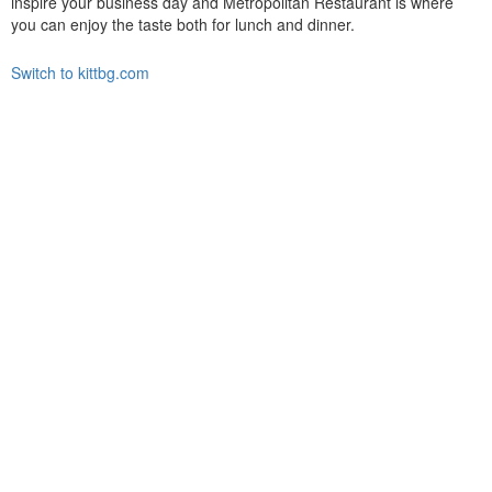
inspire your business day and Metropolitan Restaurant is where
you can enjoy the taste both for lunch and dinner.
Switch to kittbg.com