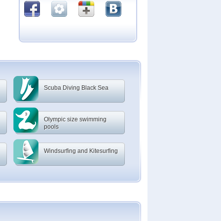
Scuba Diving Black Sea
Olympic size swimming
pools
Windsurfing and Kitesurfing