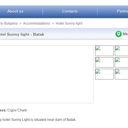
About us
Contacts
Partn
 to Bulgaria
Accommodations
Hotel Sunny light
>
>
tel Sunny light - Batak
Ma
ess:
Cigov Chark
y hotel Sunny Light is situated near dam of Batak.