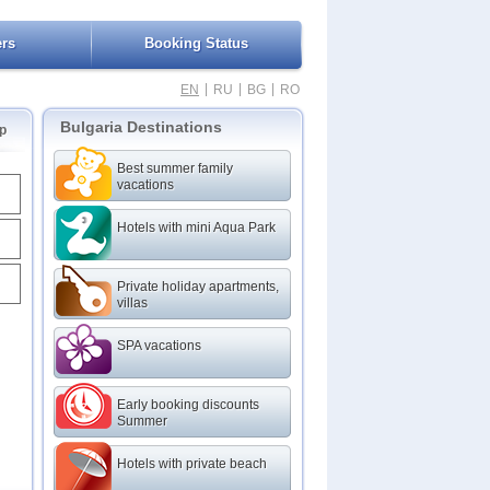
ers
Booking Status
|
|
|
EN
RU
BG
RO
Bulgaria Destinations
p
Best summer family
vacations
Hotels with mini Aqua Park
Private holiday apartments,
villas
SPA vacations
Early booking discounts
Summer
Hotels with private beach