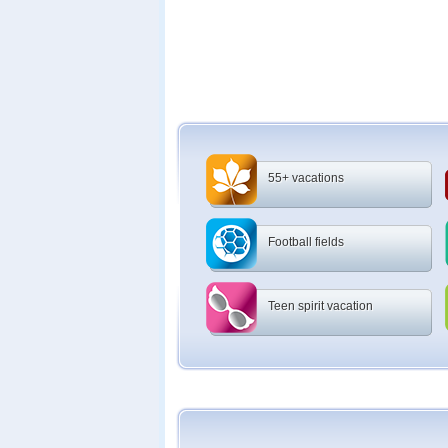
55+ vacations
Football fields
Teen spirit vacation