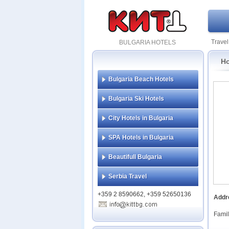
Travel
BULGARIA HOTELS
Ho
Bulgaria Beach Hotels
Bulgaria Ski Hotels
City Hotels in Bulgaria
SPA Hotels in Bulgaria
Beautifull Bulgaria
Serbia Travel
+359 2 8590662, +359 52650136
Addr
Famil