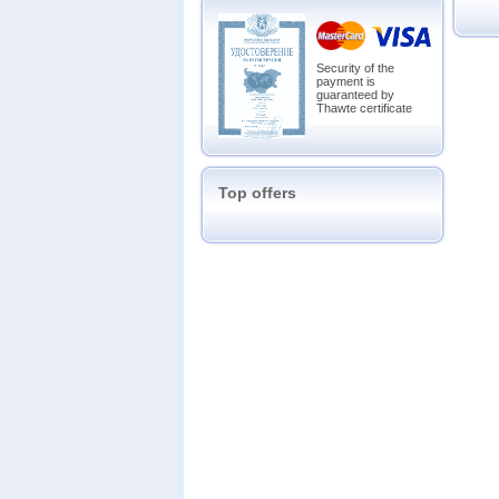
Security of the
payment is
guaranteed by
Thawte certificate
Top offers