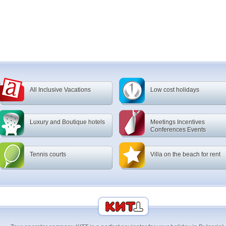
All Inclusive Vacations
Low cost holidays
Luxury and Boutique hotels
Meetings Incentives
Conferences Events
Tennis courts
Villa on the beach for rent