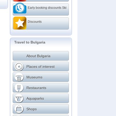
Early booking discounts Ski
Discounts
Travel to Bulgaria
About Bulgaria
Places of interest
Museums
Restaurants
Aquaparks
Shops