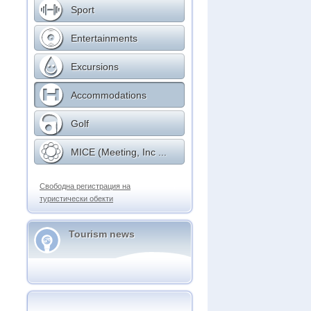
Sport
Entertainments
Excursions
Accommodations
Golf
MICE (Meeting, Inc ...
Свободна регистрация на
туристически обекти
Tourism news