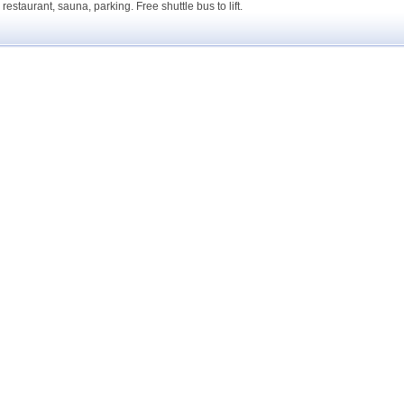
 restaurant, sauna, parking. Free shuttle bus to lift.