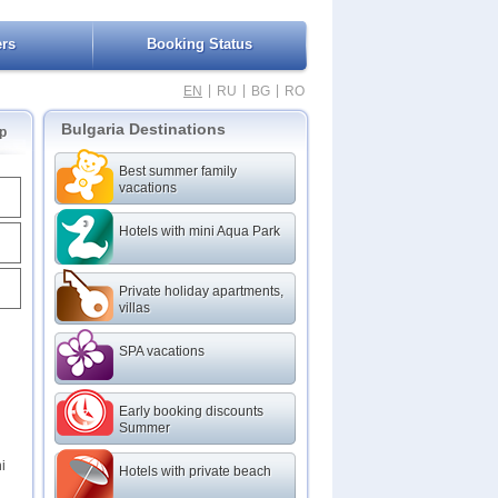
ers
Booking Status
|
|
|
EN
RU
BG
RO
Bulgaria Destinations
p
Best summer family
vacations
Hotels with mini Aqua Park
Private holiday apartments,
villas
SPA vacations
Early booking discounts
Summer
i
Hotels with private beach