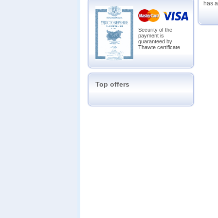
has a
Security of the
payment is
guaranteed by
Thawte certificate
Top offers