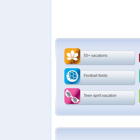
55+ vacations
Football fields
Teen spirit vacation