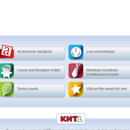
All Inclusive Vacations
Low cost holidays
Luxury and Boutique hotels
Meetings Incentives
Conferences Events
Tennis courts
Villa on the beach for rent