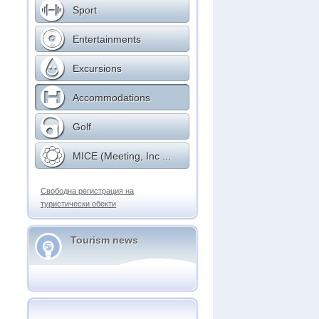
Sport
Entertainments
Excursions
Accommodations
Golf
MICE (Meeting, Inc ...
Свободна регистрация на
туристически обекти
Tourism news