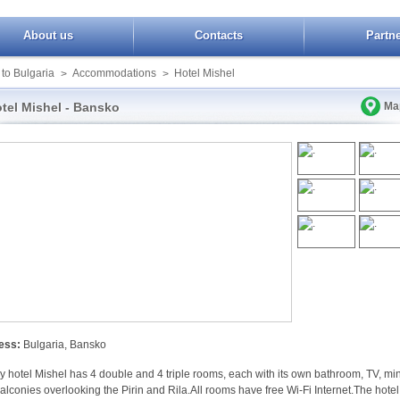
About us
Contacts
Partn
 to Bulgaria
Accommodations
Hotel Mishel
>
>
tel Mishel - Bansko
Ma
ess:
Bulgaria, Bansko
y hotel Mishel has 4 double and 4 triple rooms, each with its own bathroom, TV, min
balconies overlooking the Pirin and Rila.All rooms have free Wi-Fi Internet.The hotel