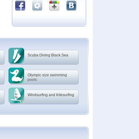
Scuba Diving Black Sea
Olympic size swimming
pools
Windsurfing and Kitesurfing