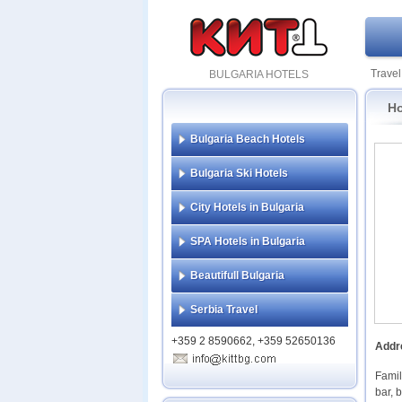
Travel
BULGARIA HOTELS
Ho
Bulgaria Beach Hotels
Bulgaria Ski Hotels
City Hotels in Bulgaria
SPA Hotels in Bulgaria
Beautifull Bulgaria
Serbia Travel
+359 2 8590662, +359 52650136
Addr
Famil
bar, 