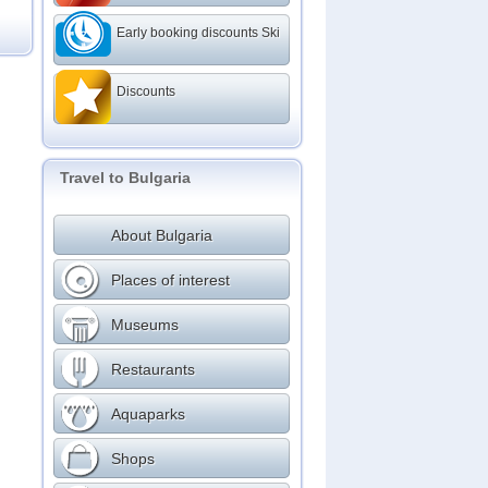
Early booking discounts Ski
Discounts
Travel to Bulgaria
About Bulgaria
Places of interest
Museums
Restaurants
Aquaparks
Shops