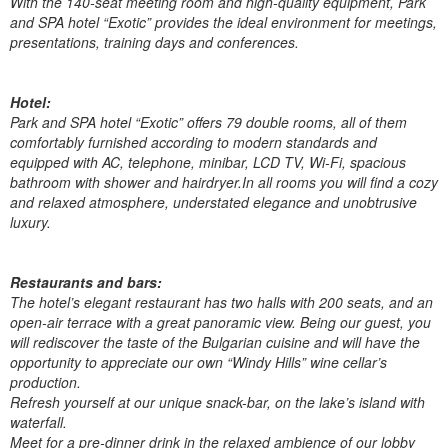
With the 140-seat meeting room and high-quality equipment, Park
and SPA hotel “Exotic” provides the ideal environment for meetings,
presentations, training days and conferences.
Hotel:
Park and SPA hotel “Exotic” offers 79 double rooms, all of them
comfortably furnished according to modern standards and
equipped with AC, telephone, minibar, LCD TV, Wi-Fi, spacious
bathroom with shower and hairdryer.In all rooms you will find a cozy
and relaxed atmosphere, understated elegance and unobtrusive
luxury.
Restaurants and bars:
The hotel’s elegant restaurant has two halls with 200 seats, and an
open-air terrace with a great panoramic view. Being our guest, you
will rediscover the taste of the Bulgarian cuisine and will have the
opportunity to appreciate our own “Windy Hills” wine cellar’s
production.
Refresh yourself at our unique snack-bar, on the lake’s island with
waterfall.
Meet for a pre-dinner drink in the relaxed ambience of our lobby