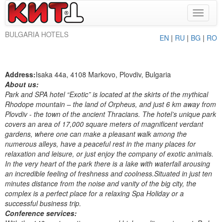
Toggle
navigat
BULGARIA HOTELS
EN
|
RU
|
BG
|
RO
Address:
Isaka 44a, 4108 Markovo, Plovdiv, Bulgaria
About us:
Park and SPA hotel “Exotic” is located at the skirts of the mythical
Rhodope mountain – the land of Orpheus, and just 6 km away from
Plovdiv - the town of the ancient Thracians. The hotel’s unique park
covers an area of 17,000 square meters of magnificent verdant
gardens, where one can make a pleasant walk among the
numerous alleys, have a peaceful rest in the many places for
relaxation and leisure, or just enjoy the company of exotic animals.
In the very heart of the park there is a lake with waterfall arousing
an incredible feeling of freshness and coolness.Situated in just ten
minutes distance from the noise and vanity of the big city, the
complex is a perfect place for a relaxing Spa Holiday or a
successful business trip.
Conference services: