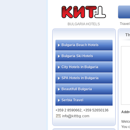
Travel
BULGARIA HOTELS
Th
Bulgaria Beach Hotels
Bulgaria Ski Hotels
City Hotels in Bulgaria
SPA Hotels in Bulgaria
Beautifull Bulgaria
Serbia Travel
+359 2 8590662, +359 52650136
Addr
Welc
You c