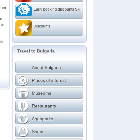
room
Early booking discounts Ski
,
wo
 in
Discounts
and
Travel to Bulgaria
About Bulgaria
Places of interest
Museums
Restaurants
Aquaparks
Shops