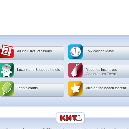
All Inclusive Vacations
Low cost holidays
Luxury and Boutique hotels
Meetings Incentives
Conferences Events
Tennis courts
Villa on the beach for rent