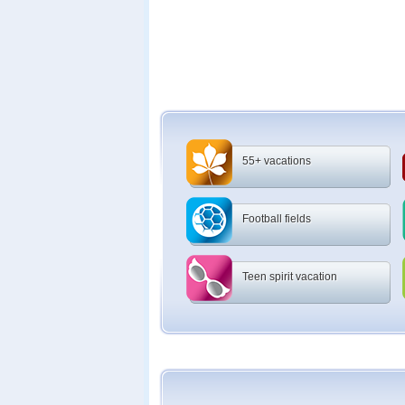
55+ vacations
Football fields
Teen spirit vacation