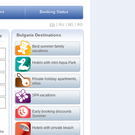
ers
Booking Status
|
|
|
EN
RU
BG
RO
Bulgaria Destinations
p
Best summer family
vacations
Hotels with mini Aqua Park
Private holiday apartments,
villas
SPA vacations
Early booking discounts
Summer
Hotels with private beach
the