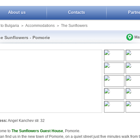
About us
Contacts
Partn
 to Bulgaria
Accommodations
The Sunflowers
>
>
e Sunflowers - Pomorie
Ma
ess:
Angel Kanchev str. 32
ome to
The Sunflowers Guest House
, Pomorie.
an find us in the new town of Pomorie, on a quiet street just five minutes walk from 