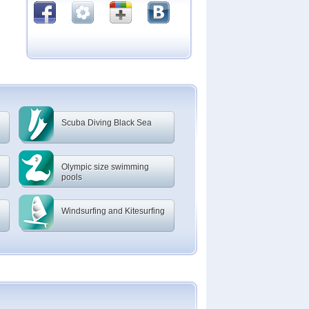
Scuba Diving Black Sea
Olympic size swimming
pools
Windsurfing and Kitesurfing