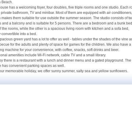
h Beach.
ouse has a welcoming foyer, four doubles, five triple rooms and one studio. Each 
 private bathroom, TV and minibar. Most of them are equipped with air conditioners
 makes them suitable for use outside the summer season. The studio consists of t
 and a balcony and is suitable for 5 persons. There are a bedroom and a bunk bed
f the rooms, while the other is a spacious living room with kitchen and a sofa bed,
y convertible into a bed.
pacious green yard has a lot to offer as well - tables under the shades of the vine 
becue for the adults and plenty of space for games for the children. We also have a
ng machine for your convenience, with coffee, snacks, soft drinks and beer.
ional amenities include Wi-Fi network, cable TV and a small library.
y there is a restaurant with a lunch and dinner menu and a gated playground. The
 has convenient parking spaces as well.
our memorable holiday, we offer sunny summer, salty sea and yellow sunflowers.