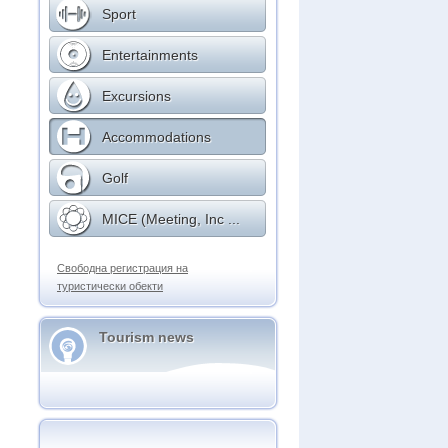
Sport
Entertainments
Excursions
Accommodations
Golf
MICE (Meeting, Inc ...
Свободна регистрация на
туристически обекти
Tourism news