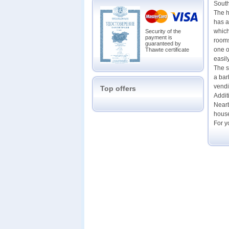
Sout
The h
has a
which
Security of the
payment is
rooms
guaranteed by
one o
Thawte certificate
easil
The s
a bar
vendi
Top offers
Addit
Nearb
house
For y