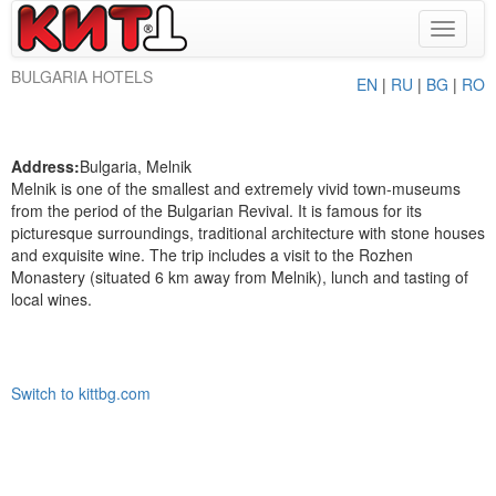
Toggle
navigat
BULGARIA HOTELS
EN
|
RU
|
BG
|
RO
Address:
Bulgaria, Melnik
Melnik is one of the smallest and extremely vivid town-museums
from the period of the Bulgarian Revival. It is famous for its
picturesque surroundings, traditional architecture with stone houses
and exquisite wine. The trip includes a visit to the Rozhen
Monastery (situated 6 km away from Melnik), lunch and tasting of
local wines.
Switch to kittbg.com