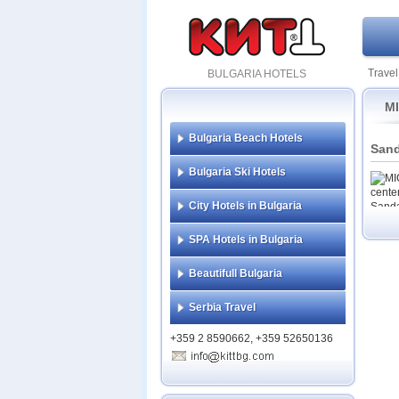
Travel
BULGARIA HOTELS
MI
Bulgaria Beach Hotels
Sand
Bulgaria Ski Hotels
City Hotels in Bulgaria
SPA Hotels in Bulgaria
Beautifull Bulgaria
Serbia Travel
+359 2 8590662, +359 52650136