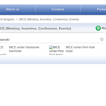
About us
Contacts
Partn
 to Bulgaria
MICE (Meeting, Incentive, Conference, Events)
>
CE (Meeting, Incentive, Conference, Events)
Ma
anski
MICE center Sandanski
MICE center Pirin Park
InterHotel
Hotel