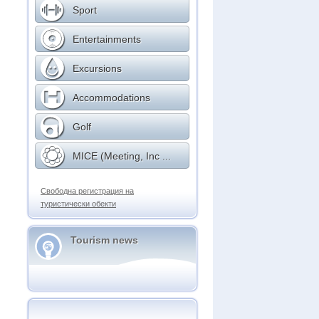
Sport
Entertainments
Excursions
Accommodations
Golf
MICE (Meeting, Inc ...
Свободна регистрация на
туристически обекти
Tourism news