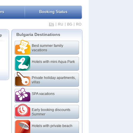
ers
Booking Status
|
|
|
EN
RU
BG
RO
Bulgaria Destinations
p
Best summer family
vacations
Hotels with mini Aqua Park
Private holiday apartments,
villas
SPA vacations
Early booking discounts
Summer
Hotels with private beach