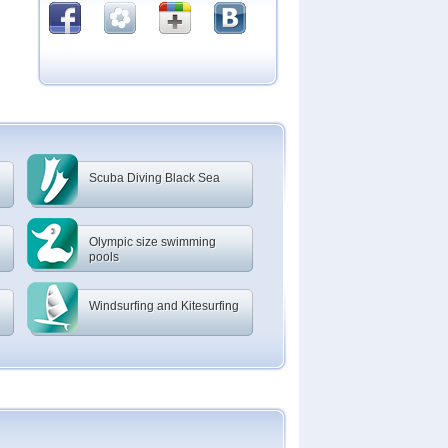
Scuba Diving Black Sea
Olympic size swimming
pools
Windsurfing and Kitesurfing