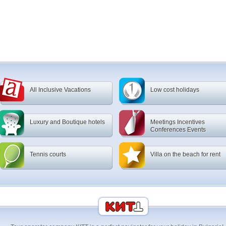
All Inclusive Vacations
Low cost holidays
Luxury and Boutique hotels
Meetings Incentives
Conferences Events
Tennis courts
Villa on the beach for rent