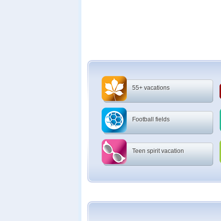
55+ vacations
Football fields
Teen spirit vacation