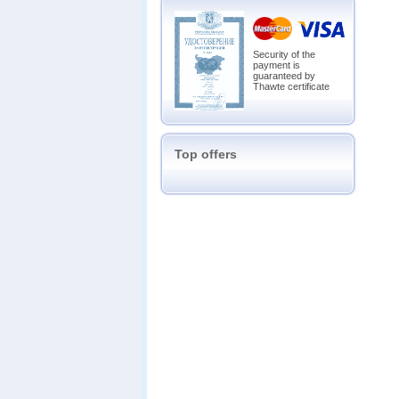
Security of the
payment is
guaranteed by
Thawte certificate
Top offers