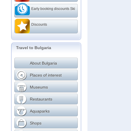
Early booking discounts Ski
Discounts
Travel to Bulgaria
About Bulgaria
Places of interest
Museums
Restaurants
Aquaparks
Shops