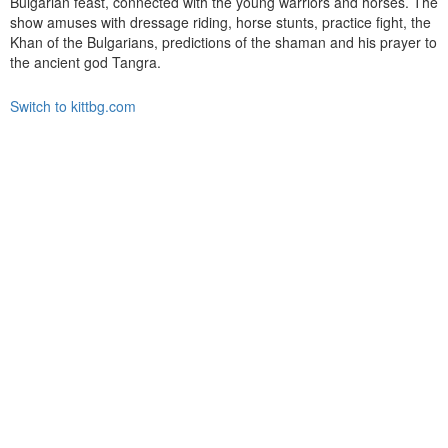
Bulgarian feast, connected with the young warriors and horses. The
show amuses with dressage riding, horse stunts, practice fight, the
Khan of the Bulgarians, predictions of the shaman and his prayer to
the ancient god Tangra.
Switch to kittbg.com