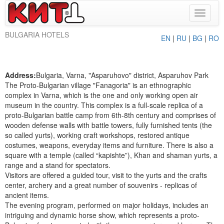
Toggle
navigat
BULGARIA HOTELS
EN
|
RU
|
BG
|
RO
Address:
Bulgaria, Varna, "Asparuhovo" district, Asparuhov Park
The Proto-Bulgarian village "Fanagoria" is an ethnographic
complex in Varna, which is the one and only working open air
museum in the country. This complex is a full-scale replica of a
proto-Bulgarian battle camp from 6th-8th century and comprises of
wooden defense walls with battle towers, fully furnished tents (the
so called yurts), working craft workshops, restored antique
costumes, weapons, everyday items and furniture. There is also a
square with a temple (called “kapishte”), Khan and shaman yurts, a
range and a stand for spectators.
Visitors are offered a guided tour, visit to the yurts and the crafts
center, archery and a great number of souvenirs - replicas of
ancient items.
The evening program, performed on major holidays, includes an
intriguing and dynamic horse show, which represents a proto-