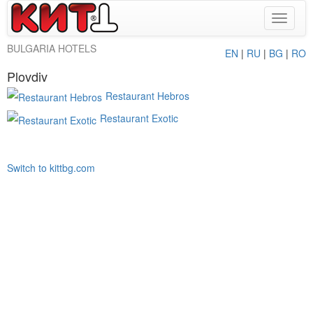
Toggle
navigat
BULGARIA HOTELS
EN
|
RU
|
BG
|
RO
Plovdiv
Restaurant Hebros
Restaurant Exotic
Switch to kittbg.com