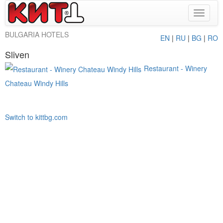
Toggle
navigat
BULGARIA HOTELS
EN
|
RU
|
BG
|
RO
Sliven
Restaurant - Winery
Chateau Windy Hills
Switch to kittbg.com