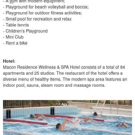
- A gym with modern equipment;
- Playground for beach volleyball and boccia;
- Playground for outdoor fitness activities;
- Small pool for recreation and relax
- Table tennis
- Children's Playground
- Mini Club
- Rent a bike
Hotel:
Macon Residence Wellness & SPA Hotel consists of a total of 84
apartments and 25 studios. The restaurant of the hotel offers a
diverse menu of healthy items. The modern spa area features an
indoor pool, sauna, steam room and massage rooms.