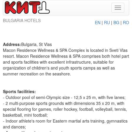
Toggle
navigat
BULGARIA HOTELS
EN
|
RU
|
BG
|
RO
Address:
Bulgaria, St Vlas
Macon Residence Wellness & SPA Complex is located in Sveti Vlas
resort. Macon Residence Wellness & SPA comprises both hotel part
and sports facilities with excellent infrastructure, suitable for
organization of children's and youth sports camps as well as
summer recreation on the seashore.
Sports facilities:
- Outdoor pool of semi-Olympic size - 12,5 x 25 m, with five lanes;
- 2 multi-purpose sports grounds with dimensions 35 x 20 m, with
special flooring for games, roller hockey, football, volleyball, tennis,
basketball, mini football;
- Indoor athlete's room for Eastern martial arts training, gymnastics
and dances;