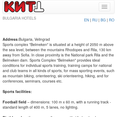
Toggle
navigat
BULGARIA HOTELS
EN
|
RU
|
BG
|
RO
Address:
Bulgaria, Velingrad
Sports complex "Belmeken" is situated at a height of 2050 m above
the sea level, between the mountains Rhodopes and Rila, 130 km
away from Sofia. In close proximity is the National park Rila and the
Belmeken dam. Sports Complex "Belmeken" provides ideal
conditions for individual sports training, training camps for national
and club teams in all kinds of sports, for mass sporting events, such
as mountain biking, orienteering, ski orienteering, hiking, and for
conferences, seminars, courses etc.
Sports facilities:
Football field
– dimensions: 100 m x 60 m, with a running track -
standard length of 400 m, 5 lanes, no lighting.