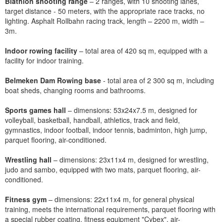
Biathlon shooting range
– 2 ranges, with 10 shooting lanes,
target distance - 50 meters, with the appropriate race tracks, no
lighting. Asphalt Rollbahn racing track, length – 2200 m, width –
3m.
Indoor rowing facility
– total area of 420 sq m, equipped with a
facility for indoor training.
Belmeken Dam Rowing base
- total area of 2 300 sq m, including
boat sheds, changing rooms and bathrooms.
Sports games hall
– dimensions: 53x24x7.5 m, designed for
volleyball, basketball, handball, athletics, track and field,
gymnastics, indoor football, indoor tennis, badminton, high jump,
parquet flooring, air-conditioned.
Wrestling hall
– dimensions: 23x11x4 m, designed for wrestling,
judo and sambo, equipped with two mats, parquet flooring, air-
conditioned.
Fitness gym
– dimensions: 22x11x4 m, for general physical
training, meets the international requirements, parquet flooring with
a special rubber coating, fitness equipment "Cybex", air-