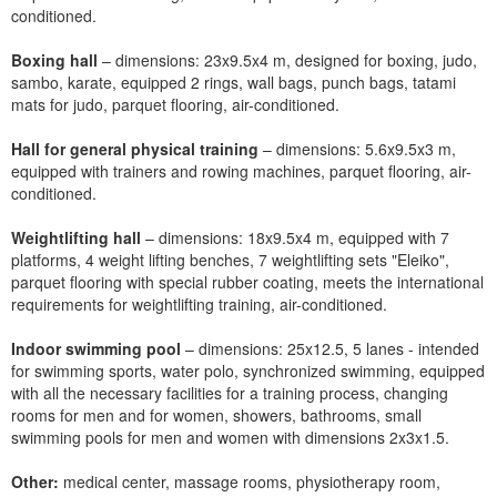
conditioned.
Boxing hall
– dimensions: 23x9.5x4 m, designed for boxing, judo,
sambo, karate, equipped 2 rings, wall bags, punch bags, tatami
mats for judo, parquet flooring, air-conditioned.
Hall for general physical training
– dimensions: 5.6x9.5x3 m,
equipped with trainers and rowing machines, parquet flooring, air-
conditioned.
Weightlifting hall
– dimensions: 18x9.5x4 m, equipped with 7
platforms, 4 weight lifting benches, 7 weightlifting sets "Eleiko",
parquet flooring with special rubber coating, meets the international
requirements for weightlifting training, air-conditioned.
Indoor swimming pool
– dimensions: 25x12.5, 5 lanes - intended
for swimming sports, water polo, synchronized swimming, equipped
with all the necessary facilities for a training process, changing
rooms for men and for women, showers, bathrooms, small
swimming pools for men and women with dimensions 2x3x1.5.
Other:
medical center, massage rooms, physiotherapy room,