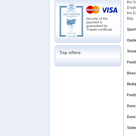
the G
Drujb
the E
Bay.
Security of the
payment is
guaranteed by
Sport
Thawte certificate
Outd
Tenni
Top offers
Footb
Beach
Multi
Footb
Dance
Dance
Table