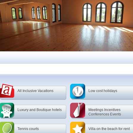
All Inclusive Vacations
Low cost holidays
Luxury and Boutique hotels
Meetings Incentives
Conferences Events
Tennis courts
Villa on the beach for rent