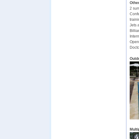
Other
2 sum
Confe
traini
Jets 
Billia
Inter
Open-
Docto
Outd
Multi