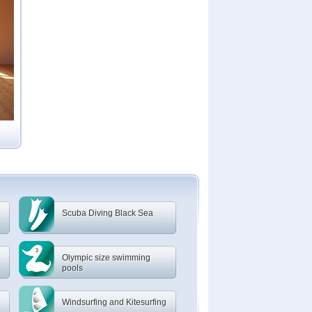
Scuba Diving Black Sea
Olympic size swimming
pools
Windsurfing and Kitesurfing