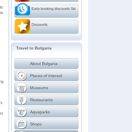
to
Early booking discounts Ski
ba
Discounts
Travel to Bulgaria
About Bulgaria
Places of interest
ing
Museums
Restaurants
rs
Aquaparks
rs
Shops