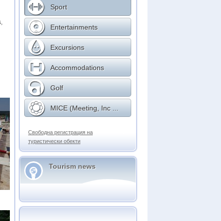
Sport
,
Entertainments
Excursions
Accommodations
Golf
MICE (Meeting, Inc ...
Свободна регистрация на
туристически обекти
Tourism news