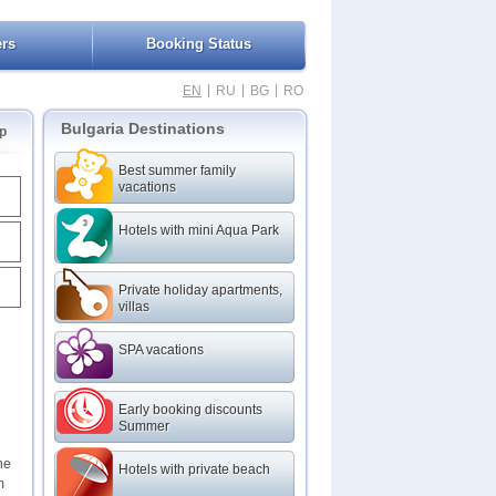
ers
Booking Status
|
|
|
EN
RU
BG
RO
Bulgaria Destinations
p
Best summer family
vacations
Hotels with mini Aqua Park
Private holiday apartments,
villas
SPA vacations
Early booking discounts
Summer
he
Hotels with private beach
m