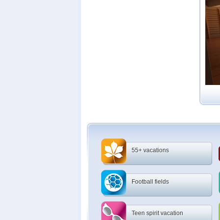
55+ vacations
Football fields
Teen spirit vacation