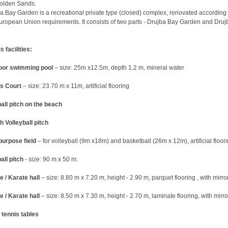
olden Sands.
a Bay Garden is a recreational private type (closed) complex, renovated according 
uropean Union requirements. It consists of two parts - Drujba Bay Garden and Druj
s facilities:
oor swimming pool
– size: 25m x12.5m, depth 1.2 m, mineral water
s Court
– size: 23.70 m x 11m, artificial flooring
all pitch on the beach
 Volleyball pitch
purpose field
– for volleyball (9m x18m) and basketball (26m x 12m), artificial floor
all pitch
- size: 90 m x 50 m.
 / Karate hall
– size: 8.80 m x 7.20 m, height - 2.90 m, parquet flooring , with mirro
 / Karate hall
– size: 8.50 m x 7.30 m, height - 2.70 m, laminate flooring, with mirro
 tennis tables