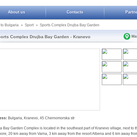
About us
Contacts
Partn
 to Bulgaria
Sport
Sports Complex Drujba Bay Garden
>
>
orts Complex Drujba Bay Garden - Kranevo
Ma
ess:
Bulgaria, Kranevo, 45 Chernomorska str
a Bay Garden Complex is located in the southeast part of Kranevo village, next to t
ore, 20 km away from Varna, 3 km away from the resort Albena and 6 km away fro