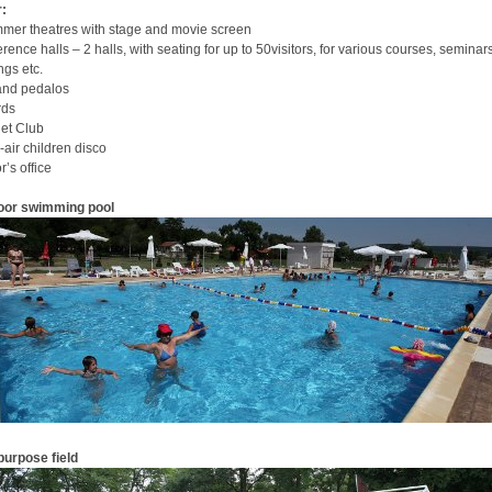
:
mer theatres with stage and movie screen
rence halls – 2 halls, with seating for up to 50visitors, for various courses, seminars
ngs etc.
and pedalos
rds
net Club
air children disco
r’s office
oor swimming pool
purpose field