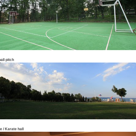
all pitch
 / Karate hall