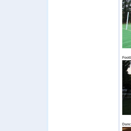
Footb
Dance