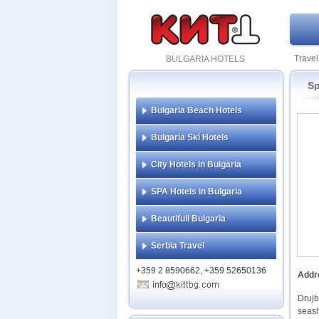
Travel
BULGARIA HOTELS
Sp
Bulgaria Beach Hotels
Bulgaria Ski Hotels
City Hotels in Bulgaria
SPA Hotels in Bulgaria
Beautifull Bulgaria
Serbia Travel
+359 2 8590662, +359 52650136
Addr
Drujb
seash