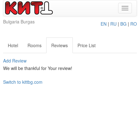
Toggle
navigat
Bulgaria Burgas
EN
|
RU
|
BG
|
RO
Hotel
Rooms
Reviews
Price List
Add Review
We will be thankful for Your review!
Switch to kittbg.com