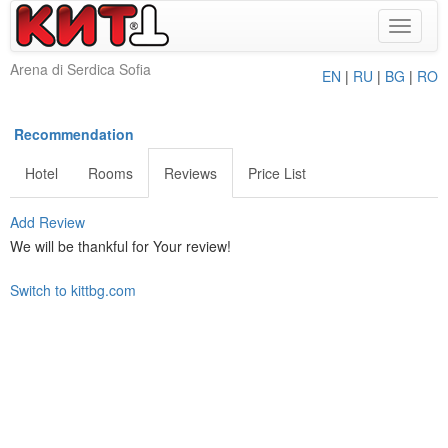
Toggle
navigat
Arena di Serdica Sofia
EN
|
RU
|
BG
|
RO
Recommendation
Hotel
Rooms
Reviews
Price List
Add Review
We will be thankful for Your review!
Switch to kittbg.com