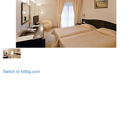
Switch to kittbg.com