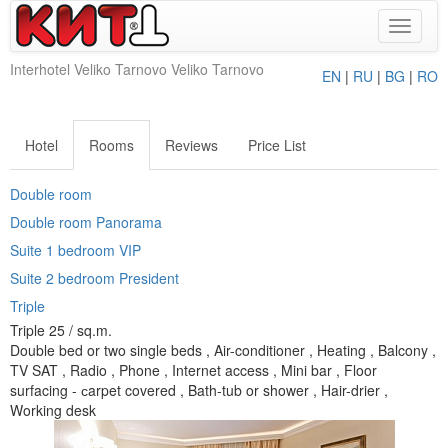
Toggle
navigat
Interhotel Veliko Tarnovo Veliko Tarnovo
EN
|
RU
|
BG
|
RO
Hotel
Rooms
Reviews
Price List
Double room
Double room Panorama
Suite 1 bedroom VIP
Suite 2 bedroom President
Triple
Triple 25 / sq.m.
Double bed or two single beds , Air-conditioner , Heating , Balcony ,
TV SAT , Radio , Phone , Internet access , Mini bar , Floor
surfacing - сarpet covered , Bath-tub or shower , Hair-drier ,
Working desk