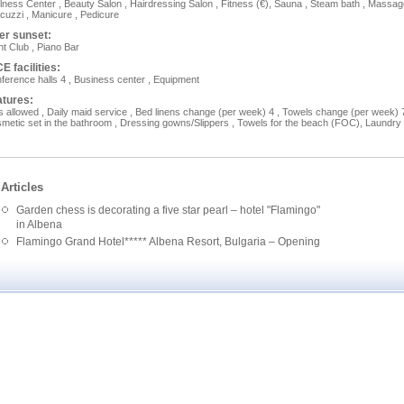
lness Center , Beauty Salon , Hairdressing Salon , Fitness (€), Sauna , Steam bath , Massa
acuzzi , Manicure , Pedicure
er sunset:
ht Club , Piano Bar
E facilities:
ference halls 4 , Business сеnter , Equipment
atures:
s allowed , Daily maid service , Bed linens change (per week) 4 , Towels change (per week) 7
metic set in the bathroom , Dressing gowns/Slippers , Towels for the beach (FOC), Laundry
Articles
Garden chess is decorating a five star pearl – hotel "Flamingo"
in Albena
Flamingo Grand Hotel***** Albena Resort, Bulgaria – Opening