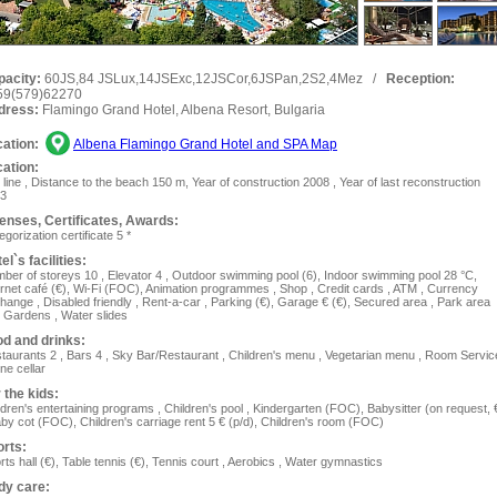
pacity:
60JS,84 JSLux,14JSExc,12JSCor,6JSPan,2S2,4Mez
/
Reception:
59(579)62270
dress:
Flamingo Grand Hotel, Albena Resort, Bulgaria
ation:
Albena Flamingo Grand Hotel and SPA Map
ation:
 line , Distance to the beach 150 m, Year of construction 2008 , Year of last reconstruction
3
enses, Сertificates, Awards:
egorization certificate 5 *
el`s facilities:
ber of storeys 10 , Elevator 4 , Outdoor swimming pool (6), Indoor swimming pool 28 °C,
ernet café (€), Wi-Fi (FOC), Animation programmes , Shop , Сredit cards , ATM , Currency
hange , Disabled friendly , Rent-a-car , Parking (€), Garage € (€), Secured area , Park area
 Gardens , Water slides
d and drinks:
taurants 2 , Bars 4 , Sky Bar/Restaurant , Children's menu , Vegetarian menu , Room Servic
ine cellar
 the kids:
ldren's entertaining programs , Children's pool , Kindergarten (FOC), Ваbysitter (on request, 
aby cot (FOC), Children's carriage rent 5 € (p/d), Children's room (FOC)
rts:
rts hall (€), Table tennis (€), Tennis court , Aerobics , Water gymnastics
dy care: