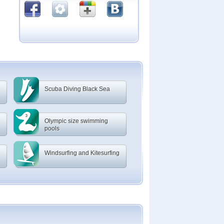
Scuba Diving Black Sea
Olympic size swimming
pools
Windsurfing and Kitesurfing