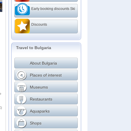
Early booking discounts Ski
Discounts
Travel to Bulgaria
About Bulgaria
Places of interest
Museums
e
Restaurants
€)
Aquaparks
Shops