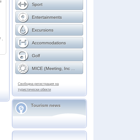
ge
Sport
Entertainments
Excursions
 ,
Accommodations
Golf
MICE (Meeting, Inc ...
Свободна регистрация на
туристически обекти
Tourism news