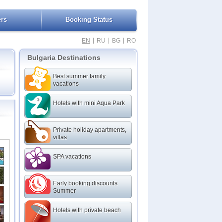
ers
Booking Status
|
|
|
EN
RU
BG
RO
Bulgaria Destinations
Best summer family
vacations
Hotels with mini Aqua Park
Private holiday apartments,
villas
SPA vacations
Early booking discounts
Summer
Hotels with private beach