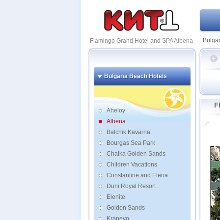
Bulgar
Flamingo Grand Hotel and SPA Albena
Bulgaria Beach Hotels
Flami
and S
F
Mariti
Aheloy
Blue 
Albena
Ameli
Balchik Kavarna
Arabe
Bourgas Sea Park
Dobru
Chaika Golden Sands
Flami
Children Vacations
Gerg
Constantine and Elena
Kaliak
Kaliak
Duni Royal Resort
Lagun
Elenite
Golden Sands
Kranevo