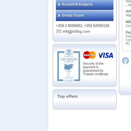
Wel
Beautifull Bulgaria
, J
Aft
Serbia Travel
Nig
MIC
+359 2 8590662, +359 52650136
Сon
Fe
Pet
Cos
(€)
Security of the
payment is
guaranteed by
Thawte certificate
Top offers