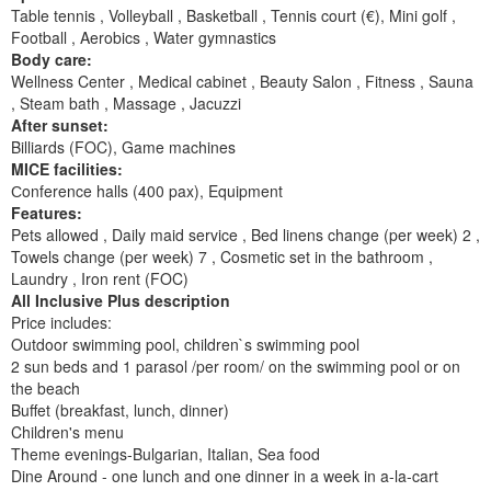
Table tennis , Volleyball , Basketball , Tennis court (€), Mini golf ,
Football , Aerobics , Water gymnastics
Body care:
Wellness Center , Medical cabinet , Beauty Salon , Fitness , Sauna
, Steam bath , Massage , Jacuzzi
After sunset:
Billiards (FOC), Game machines
MICE facilities:
Сonference halls (400 pax), Equipment
Features:
Pets allowed , Daily maid service , Bed linens change (per week) 2 ,
Towels change (per week) 7 , Cosmetic set in the bathroom ,
Laundry , Iron rent (FOC)
All Inclusive Plus description
Price includes:
Outdoor swimming pool, children`s swimming pool
2 sun beds and 1 parasol /per room/ on the swimming pool or on
the beach
Buffet (breakfast, lunch, dinner)
Children's menu
Theme evenings-Bulgarian, Italian, Sea food
Dine Around - one lunch and one dinner in a week in a-la-cart