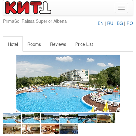
Toggle
navigat
PrimaSol Ralitsa Superior Albena
EN
|
RU
|
BG
|
RO
Hotel
Rooms
Reviews
Price List