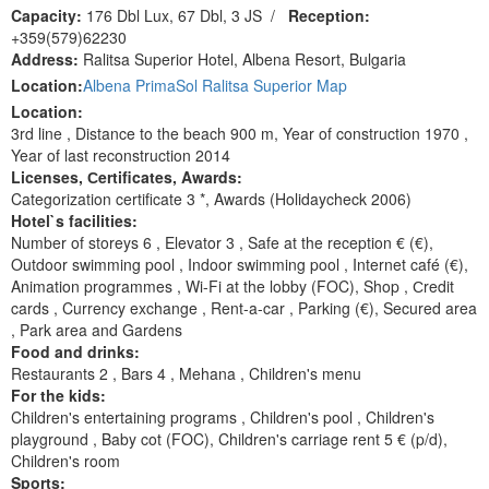
Capacity:
176 Dbl Lux, 67 Dbl, 3 JS
/
Reception:
+359(579)62230
Address:
Ralitsa Superior Hotel, Albena Resort, Bulgaria
Location:
Albena PrimaSol Ralitsa Superior Map
Location:
3rd line , Distance to the beach 900 m, Year of construction 1970 ,
Year of last reconstruction 2014
Licenses, Сertificates, Awards:
Categorization certificate 3 *, Awards (Holidaycheck 2006)
Hotel`s facilities:
Number of storeys 6 , Elevator 3 , Safe at the reception € (€),
Outdoor swimming pool , Indoor swimming pool , Internet café (€),
Animation programmes , Wi-Fi at the lobby (FOC), Shop , Сredit
cards , Currency exchange , Rent-a-car , Parking (€), Secured area
, Park area and Gardens
Food and drinks:
Restaurants 2 , Bars 4 , Mehana , Children's menu
For the kids:
Children's entertaining programs , Children's pool , Children's
playground , Baby cot (FOC), Children's carriage rent 5 € (p/d),
Children's room
Sports: