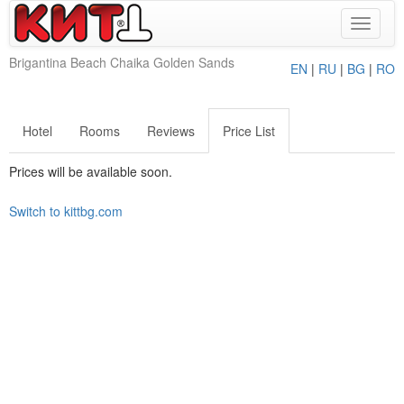
Toggle
navigat
Brigantina Beach Chaika Golden Sands
EN
|
RU
|
BG
|
RO
Hotel
Rooms
Reviews
Price List
Prices will be available soon.
Switch to kittbg.com