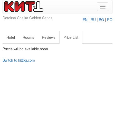
Toggle
navigat
Detelina Chaika Golden Sands
EN
|
RU
|
BG
|
RO
Hotel
Rooms
Reviews
Price List
Prices will be available soon.
Switch to kittbg.com