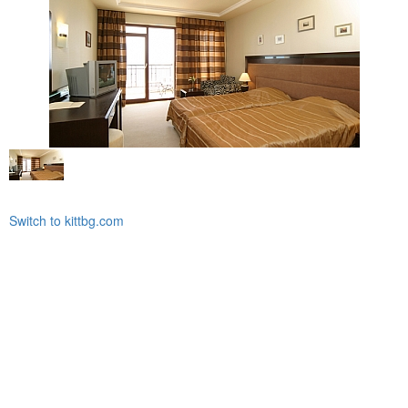
Switch to kittbg.com