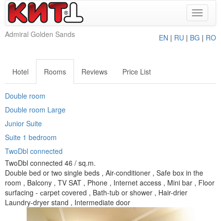
Toggle
navigat
Admiral Golden Sands
EN
|
RU
|
BG
|
RO
Hotel
Rooms
Reviews
Price List
Double room
Double room Large
Junior Suite
Suite 1 bedroom
TwoDbl connected
TwoDbl connected 46 / sq.m.
Double bed or two single beds , Air-conditioner , Safe box in the
room , Balcony , TV SAT , Phone , Internet access , Mini bar , Floor
surfacing - сarpet covered , Bath-tub or shower , Hair-drier
Laundry-dryer stand , Intermediate door