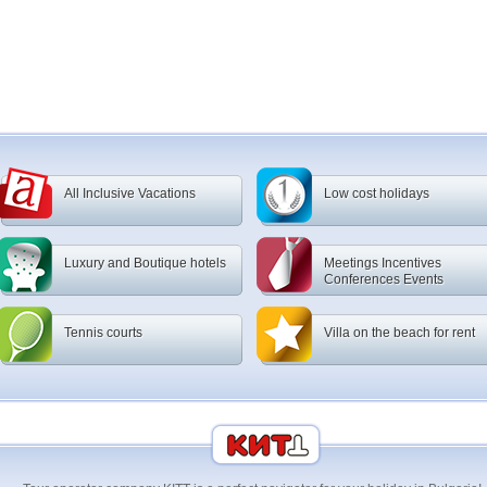
All Inclusive Vacations
Low cost holidays
Luxury and Boutique hotels
Meetings Incentives
Conferences Events
Tennis courts
Villa on the beach for rent