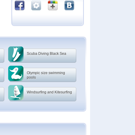
Scuba Diving Black Sea
Olympic size swimming
pools
Windsurfing and Kitesurfing