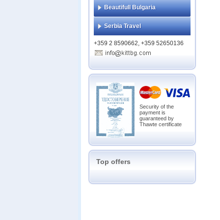
Beautifull Bulgaria
Serbia Travel
+359 2 8590662, +359 52650136
Security of the
payment is
guaranteed by
Thawte certificate
Top offers