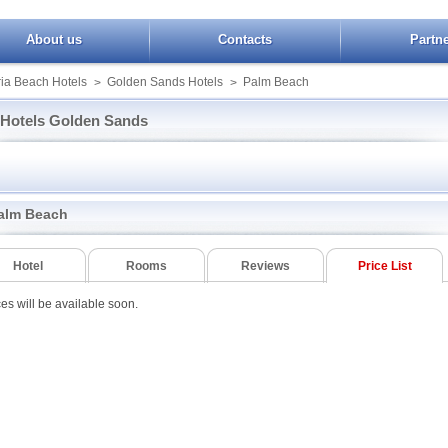
About us
Contacts
Partn
ia Beach Hotels
Golden Sands Hotels
Palm Beach
>
>
Hotels Golden Sands
Grifid Metropol
PrimaSol Sunrise
Grifid Foresta
al
Grifid Vistamar
Royal Hotel
Izvora
national HCTS
Havana Casino SPA
Sentido Marea
Kini Park
alm Beach
 Grand Hermitage
Helios Spa
Shipka
Paradise Green Pa
Holiday Park
Slavey
Park Hotel Ljuljak
o Golden Sands
HVD Viva Club
Smartline Arena Mar
Perunika
Hotel
Rooms
Reviews
Price List
t Partez
Joya Park
Sofia
Pliska
a
Kaliakra Palace
Preslav
ces will be available soon.
Ambassador
Lilia
Sunny Varshava
n Golden Beach
Amphora Palace
Lti Dolche Vita Sunshine
Tintyava Park Hote
n Green Park
Resort
Astoria Mare
ental
Luna
Bendita Mare
Dana Park
Marina Grand Beach
Blue Sky Hotel
Diana
ior
MiRaBelle
Briz
Roomer
la Star
Morsko oko Garden
Dana Palace
Tsarevets
s
Palm Beach
Gladiolа
Varshava