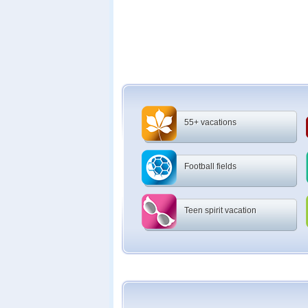
55+ vacations
Football fields
Teen spirit vacation