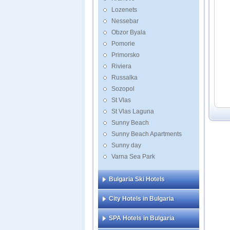
Golde
Lozenets
Grifid
Nessebar
Grifid
Obzor Byala
Grifi
Pomorie
Primorsko
Riviera
Russalka
Sozopol
St Vlas
St Vlas Laguna
Sunny Beach
Sunny Beach Apartments
Sunny day
Varna Sea Park
Bulgaria Ski Hotels
City Hotels in Bulgaria
SPA Hotels in Bulgaria