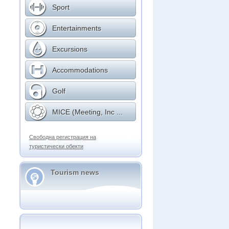
Sport
Entertainments
Excursions
Accommodations
Golf
MICE (Meeting, Inc ...
Свободна регистрация на
туристически обекти
Tourism news