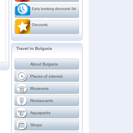
Early booking discounts Ski
Discounts
Travel to Bulgaria
About Bulgaria
Places of interest
Museums
Restaurants
Aquaparks
Shops