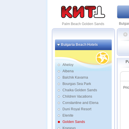
Bulgar
Palm Beach Golden Sands
Bulgaria Beach Hotels
Admir
Inter
P
Melia
Aheloy
Albena
Apoll
Balchik Kavarna
Argish
Bourgas Sea Park
Aster
Pri
Atlas
Chaika Golden Sands
Berli
Children Vacations
Berli
Constantine and Elena
Contin
Duni Royal Resort
Elena
Elenite
Excels
Golden Sands
Gladio
Kranevo
Glaru