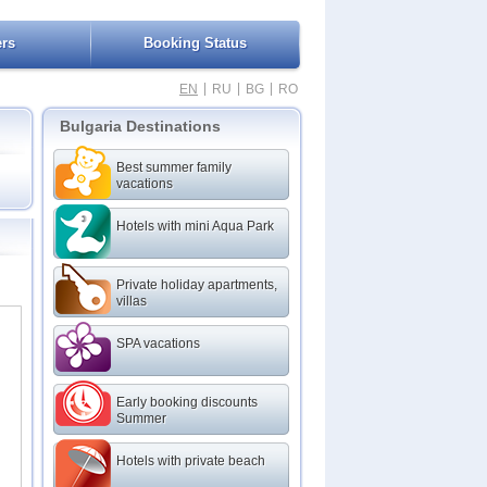
ers
Booking Status
|
|
|
EN
RU
BG
RO
Bulgaria Destinations
Best summer family
vacations
Hotels with mini Aqua Park
rk
Private holiday apartments,
villas
SPA vacations
l
Early booking discounts
Summer
Hotels with private beach