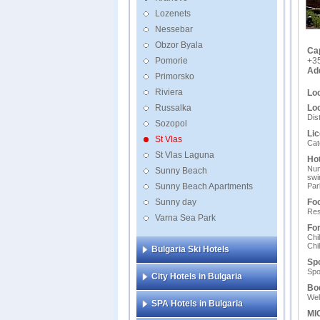
Lozenets
Nessebar
Obzor Byala
Ca
Pomorie
+3
Ad
Primorsko
Riviera
Loc
Russalka
Loc
Dis
Sozopol
Lic
St Vlas
Cat
St Vlas Laguna
Hot
Num
Sunny Beach
swi
Sunny Beach Apartments
Par
Sunny day
Foo
Res
Varna Sea Park
For
Chi
Chi
Bulgaria Ski Hotels
Spo
Spo
City Hotels in Bulgaria
Bo
Wel
SPA Hotels in Bulgaria
MIC