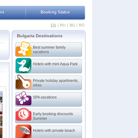
ers
Booking Status
|
|
|
EN
RU
BG
RO
Bulgaria Destinations
Best summer family
vacations
Hotels with mini Aqua Park
Beach
Beach
Private holiday apartments,
ach
villas
SPA vacations
Early booking discounts
Summer
Hotels with private beach