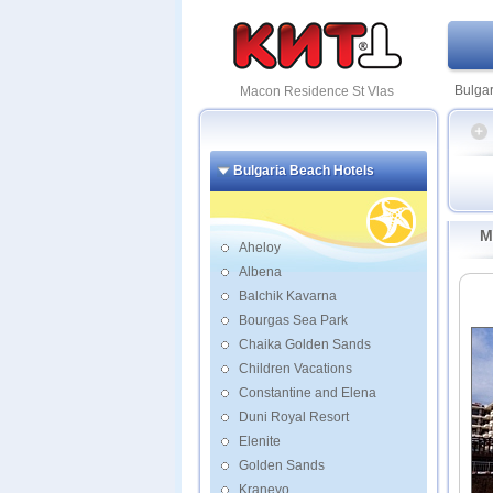
Bulgar
Macon Residence St Vlas
Bulgaria Beach Hotels
Garde
Parad
M
Resid
Aheloy
Albena
Caesa
Balchik Kavarna
Casa 
Garde
Bourgas Sea Park
Grand 
Chaika Golden Sands
Moonl
Children Vacations
Prima
Constantine and Elena
RIU H
Duni Royal Resort
Elenite
Golden Sands
Kranevo