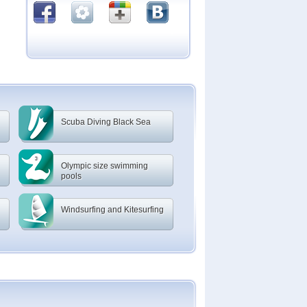
Scuba Diving Black Sea
Olympic size swimming
pools
Windsurfing and Kitesurfing