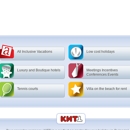
All Inclusive Vacations
Low cost holidays
Luxury and Boutique hotels
Meetings Incentives
Conferences Events
Tennis courts
Villa on the beach for rent