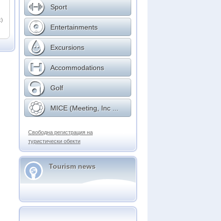
Sport
k)
Entertainments
Excursions
Accommodations
Golf
MICE (Meeting, Inc ...
Свободна регистрация на
туристически обекти
Tourism news