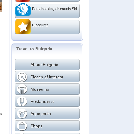
Early booking discounts Ski
Discounts
Travel to Bulgaria
About Bulgaria
Places of interest
Museums
Restaurants
Aquaparks
cs
Shops