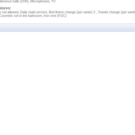
ference halls (O/R), Microphones, TV
atures:
s not allowed, Daily maid service, Bed linens change (per week) 2 , Towels change (per wee
 Cosmetic set in the bathroom, Iron rent (FOC)