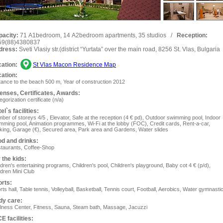
pacity:
71 А1bedroom, 14 А2bedroom apartments, 35 studios
/
Reception:
59(88)4380837
dress:
Sveti Vlasiy str.(district “Yurtata” over the main road, 8256 St. Vlas, Bulgaria
ation:
St Vlas Macon Residence Map
ation:
tance to the beach 500 m, Year of construction 2012
enses, Сertificates, Awards:
egorization certificate (n/a)
el`s facilities:
ber of storeys 4/5 , Elevator, Safe at the reception (4 € pd), Outdoor swimming pool, Indoor
mming pool, Animation programmes, Wi-Fi at the lobby (FOC), Сredit cards, Rent-a-car,
king, Garage (€), Secured area, Park area and Gardens, Water slides
d and drinks:
taurants, Coffee-Shop
 the kids:
ldren's entertaining programs, Children's pool, Children's playground, Baby cot 4 € (p/d),
ldren Mini Club
rts:
rts hall, Table tennis, Volleyball, Basketball, Tennis court, Football, Aerobics, Water gymnasti
dy care:
lness Center, Fitness, Sauna, Steam bath, Massage, Jacuzzi
E facilities: