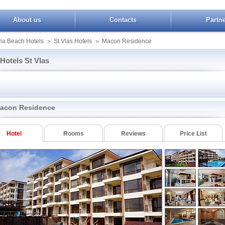
About us
Contacts
Partn
ia Beach Hotels
St Vlas Hotels
Macon Residence
>
>
Hotels St Vlas
Taliana Beach
Olimp
Yalta Complex
n of Eden
Villa Florence
Panorama StVlas
Yuzhni Noshti
ise Beach
Zornitza Sands SPA
Rainbow Houses
acon Residence
ence
Kotva III
Robinson Beach
Crown Fort Club
Marina View Fort 
Royal Palm
r Palace
Imperial Fort Club
Messambria Fort 
Royal Palm II
Hotel
Rooms
Reviews
Price List
Real
Iris Beach
Panorama Fort Be
Sineva Park
n of Eden Apart
Kovachev Plaza
Troya
Hotel Sveti Vlas
Macon Residence
ight
Booking St Vlas
Magic Dream
Sol Sineva Beach
Apartments
elios Paradise
Morski Far