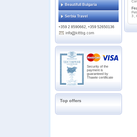
Сon
Beautifull Bulgaria
Fe
Pet
Serbia Travel
3 ,
+359 2 8590662, +359 52650136
Security of the
payment is
guaranteed by
Thawte certificate
Top offers