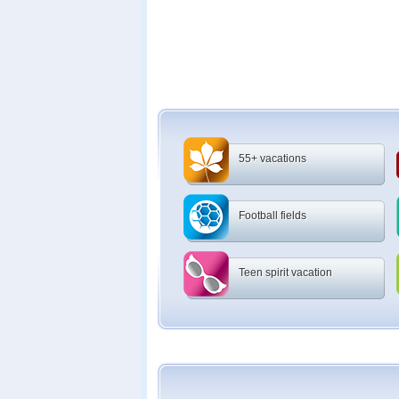
55+ vacations
Football fields
Teen spirit vacation