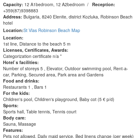
Capacity:
12 A1bedroom, 12 A2bedroom
/
Reception:
+359(87)9398883
Address:
Bulgaria, 8240 Elenite, district Kozluka, Robinson Beach
hotel
Location:
St Vlas Robinson Beach Map
Location:
1st line, Distance to the beach 5 m
Licenses, Сertificates, Awards:
Categorization certificate n/a *
Hotel`s facilities:
Number of storeys 5 , Elevator, Outdoor swimming pool, Rent-a-
car, Parking, Secured area, Park area and Gardens
Food and drinks:
Restaurants 1 , Bars 1
For the kids:
Children's pool, Children's playground, Baby cot (5 € p/d)
Sports:
Sports hall, Table tennis, Tennis court
Body care:
Sauna, Massage
Features:
Pets not allowed, Daily maid service, Bed linens change (per week)