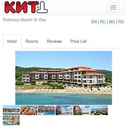
Toggle
navigat
Robinson Beach St Vlas
EN
|
RU
|
BG
|
RO
Hotel
Rooms
Reviews
Price List