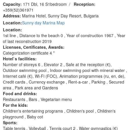
Capacity:
171 Dbl, 16 S1bedroom
/
Reception:
+359(52)361971
Address:
Marina Hotel, Sunny Day Resort, Bulgaria
Location:
Sunny day Marina Map
Location:
1st line , Distance to the beach 0 , Year of construction 1967 , Year
of last reconstruction 2019
Licenses, Сertificates, Awards:
Categorization certificate 4 *
Hotel`s facilities:
Number of storeys 6 , Elevator 2 , Safe at the reception (€),
Outdoor swimming pool , Indoor swimming pool with mineral water ,
Internet café (€), Wi-Fi (FOC), Animation programmes (ru, en, de),
Сredit cards , Currency exchange , Rent-a-car , Parking , Secured
area , Park area and Gardens
Food and drinks:
Restaurants , Bars , Vegetarian menu
For the kids:
Children's entertaining programs , Children's pool , Children's
playground , Baby cot
Sports:
Table tennis , Volleyball , Tennis court 2 , Water gymnastics (€)