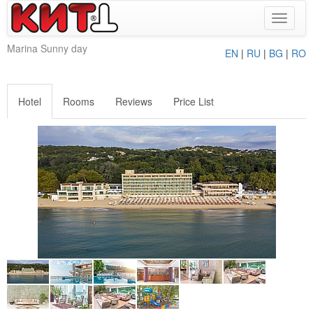
Toggle
navigat
Marina Sunny day
EN
|
RU
|
BG
|
RO
Hotel
Rooms
Reviews
Price List