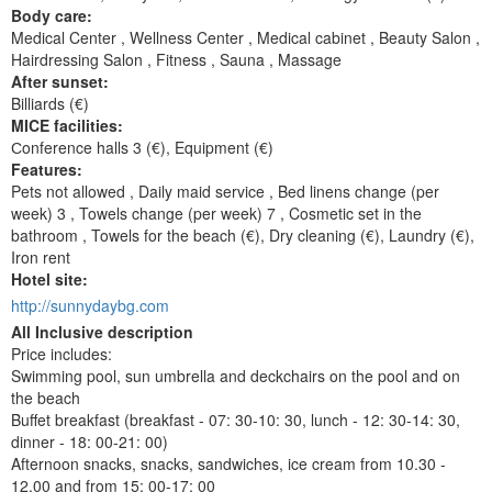
Body care:
Medical Center , Wellness Center , Medical cabinet , Beauty Salon ,
Hairdressing Salon , Fitness , Sauna , Massage
After sunset:
Billiards (€)
MICE facilities:
Сonference halls 3 (€), Equipment (€)
Features:
Pets not allowed , Daily maid service , Bed linens change (per
week) 3 , Towels change (per week) 7 , Cosmetic set in the
bathroom , Towels for the beach (€), Dry cleaning (€), Laundry (€),
Iron rent
Hotel site:
http://sunnydaybg.com
All Inclusive description
Price includes:
Swimming pool, sun umbrella and deckchairs on the pool and on
the beach
Buffet breakfast (breakfast - 07: 30-10: 30, lunch - 12: 30-14: 30,
dinner - 18: 00-21: 00)
Afternoon snacks, snacks, sandwiches, ice cream from 10.30 -
12.00 and from 15: 00-17: 00